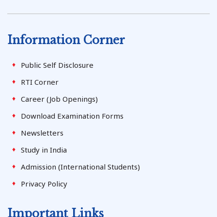
Information Corner
Public Self Disclosure
RTI Corner
Career (Job Openings)
Download Examination Forms
Newsletters
Study in India
Admission (International Students)
Privacy Policy
Important Links