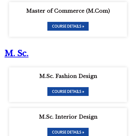
Master of Commerce (M.Com)
COURSE DETAILS »
M. Sc.
M.Sc. Fashion Design
COURSE DETAILS »
M.Sc. Interior Design
COURSE DETAILS »