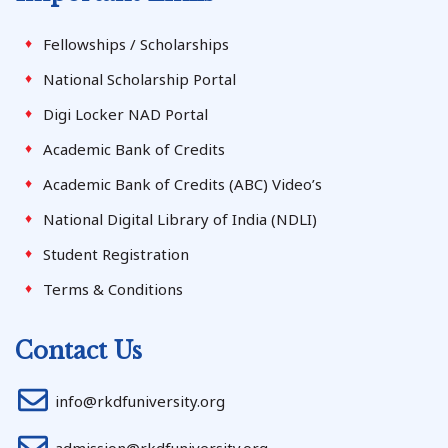
Fellowships / Scholarships
National Scholarship Portal
Digi Locker NAD Portal
Academic Bank of Credits
Academic Bank of Credits (ABC) Video’s
National Digital Library of India (NDLI)
Student Registration
Terms & Conditions
Contact Us
info@rkdfuniversity.org
admission@rkdfuniversity.org