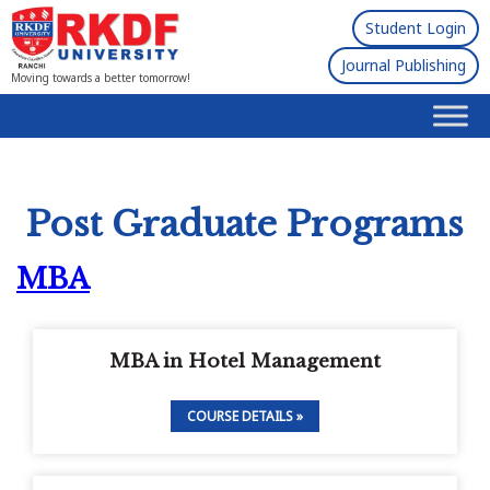
Student Login
Journal Publishing
Moving towards a better tomorrow!
Post Graduate Programs
MBA
MBA in Hotel Management
COURSE DETAILS »