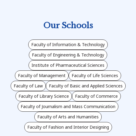
Our Schools
Faculty of Information & Technology
Faculty of Engineering & Technology
Institute of Pharmaceutical Sciences
Faculty of Management
Faculty of Life Sciences
Faculty of Law
Faculty of Basic and Applied Sciences
Faculty of Library Science
Faculty of Commerce
Faculty of Journalism and Mass Communication
Faculty of Arts and Humanities
Faculty of Fashion and Interior Designing