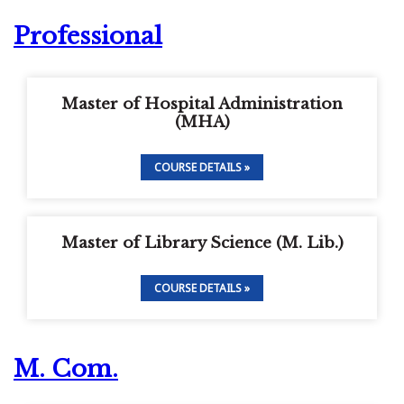
Professional
Master of Hospital Administration
(MHA)
COURSE DETAILS »
Master of Library Science (M. Lib.)
COURSE DETAILS »
M. Com.