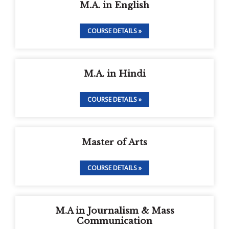
M.A. in English
COURSE DETAILS »
M.A. in Hindi
COURSE DETAILS »
Master of Arts
COURSE DETAILS »
M.A in Journalism & Mass
Communication