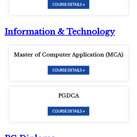
COURSE DETAILS »
Information & Technology
Master of Computer Application (MCA)
COURSE DETAILS »
PGDCA
COURSE DETAILS »