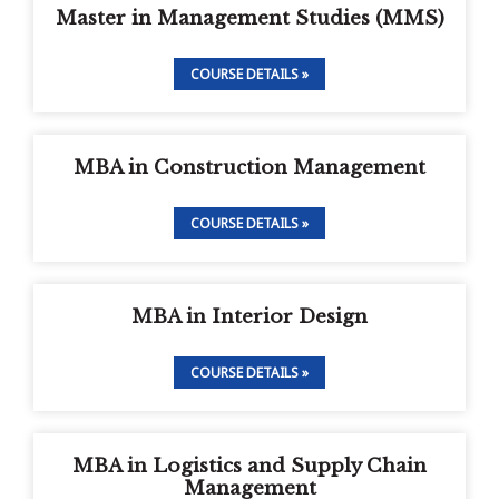
Master in Management Studies (MMS)
COURSE DETAILS »
MBA in Construction Management
COURSE DETAILS »
MBA in Interior Design
COURSE DETAILS »
MBA in Logistics and Supply Chain
Management