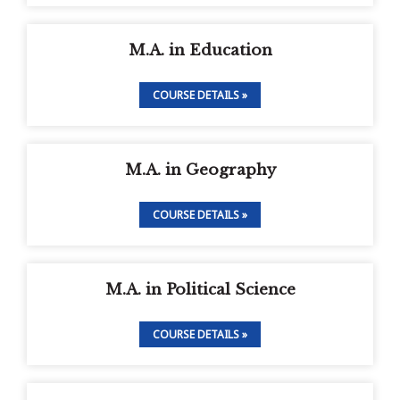
M.A. in Education
COURSE DETAILS »
M.A. in Geography
COURSE DETAILS »
M.A. in Political Science
COURSE DETAILS »