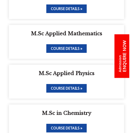
COURSE DETAILS »
M.Sc Applied Mathematics
ENQUIRE NOW
COURSE DETAILS »
Admission
M.Sc Applied Physics
COURSE DETAILS »
M.Sc in Chemistry
COURSE DETAILS »