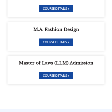
COURSE DETAILS »
M.A. Fashion Design
COURSE DETAILS »
Master of Laws (LLM) Admission
COURSE DETAILS »