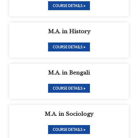
COURSE DETAILS »
M.A. in History
COURSE DETAILS »
M.A. in Bengali
COURSE DETAILS »
M.A. in Sociology
COURSE DETAILS »