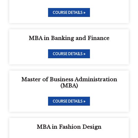
COURSE DETAILS »
MBA in Banking and Finance
COURSE DETAILS »
Master of Business Administration
(MBA)
COURSE DETAILS »
MBA in Fashion Design