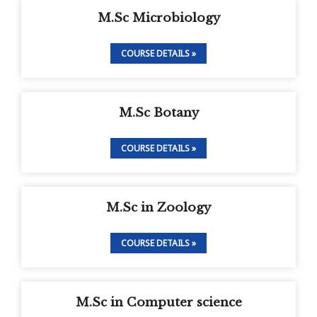
M.Sc Microbiology
COURSE DETAILS »
M.Sc Botany
COURSE DETAILS »
M.Sc in Zoology
COURSE DETAILS »
M.Sc in Computer science