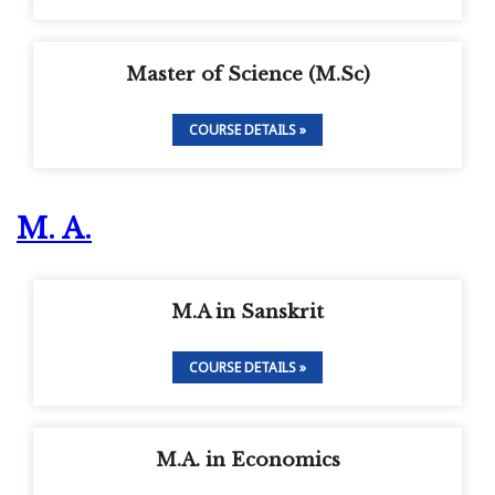
Master of Science (M.Sc)
COURSE DETAILS »
M. A.
M.A in Sanskrit
COURSE DETAILS »
M.A. in Economics