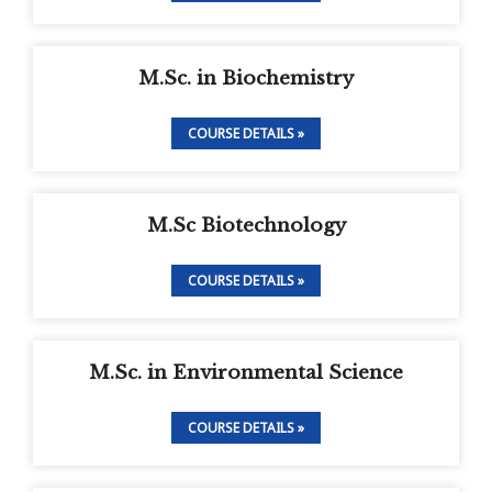
M.Sc. in Biochemistry
COURSE DETAILS »
M.Sc Biotechnology
COURSE DETAILS »
M.Sc. in Environmental Science
COURSE DETAILS »