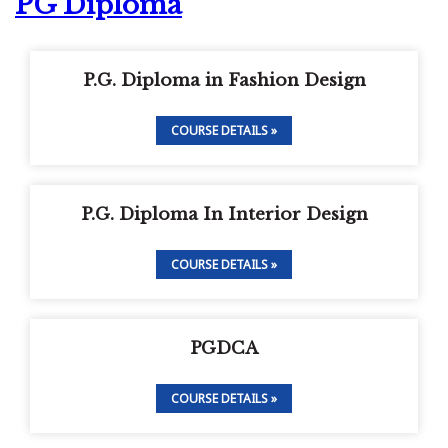
PG Diploma
P.G. Diploma in Fashion Design
COURSE DETAILS »
P.G. Diploma In Interior Design
COURSE DETAILS »
PGDCA
COURSE DETAILS »