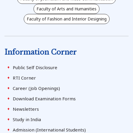
Faculty of Arts and Humanities
Faculty of Fashion and Interior Designing
Information Corner
Public Self Disclosure
RTI Corner
Career (Job Openings)
Download Examination Forms
Newsletters
Study in India
Admission (International Students)