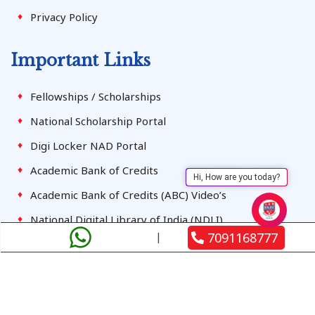
Privacy Policy
Important Links
Fellowships / Scholarships
National Scholarship Portal
Digi Locker NAD Portal
Academic Bank of Credits
Hi, How are you today?
Academic Bank of Credits (ABC) Video’s
National Digital Library of India (NDLI)
7091168777
Student Registration
Terms & Conditions
Contact Us