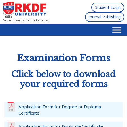
Student Login
Journal Publishing
Moving towards a better tomorrow!
Examination Forms
Click below to download
your required forms
Application Form for Degree or Diploma
Certificate
Application Form for Duplicate Certificate