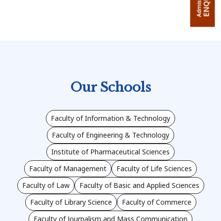
Admission
Our Schools
Faculty of Information & Technology
Faculty of Engineering & Technology
Institute of Pharmaceutical Sciences
Faculty of Management
Faculty of Life Sciences
Faculty of Law
Faculty of Basic and Applied Sciences
Faculty of Library Science
Faculty of Commerce
Faculty of Journalism and Mass Communication