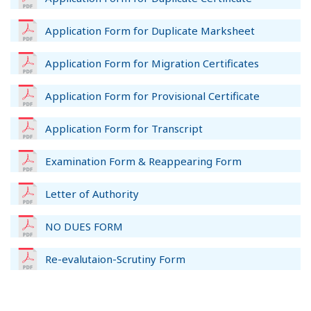
Application Form for Duplicate Marksheet
Application Form for Migration Certificates
Application Form for Provisional Certificate
Application Form for Transcript
Examination Form & Reappearing Form
Letter of Authority
NO DUES FORM
Re-evalutaion-Scrutiny Form