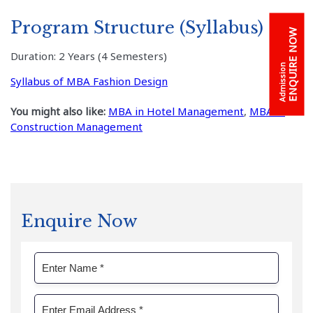
Program Structure (Syllabus)
ENQUIRE NOW
Duration: 2 Years (4 Semesters)
Admission
Syllabus of MBA Fashion Design
You might also like:
MBA in Hotel Management
,
MBA in
Construction Management
Enquire Now