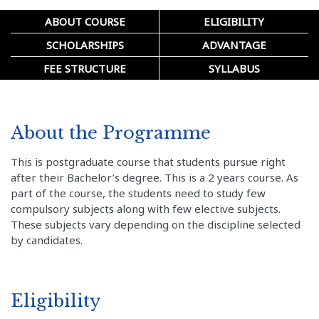
ABOUT COURSE
ELIGIBILITY
SCHOLARSHIPS
ADVANTAGE
FEE STRUCTURE
SYLLABUS
About the Programme
This is postgraduate course that students pursue right
after their Bachelor’s degree. This is a 2 years course. As
part of the course, the students need to study few
compulsory subjects along with few elective subjects.
These subjects vary depending on the discipline selected
by candidates.
Eligibility