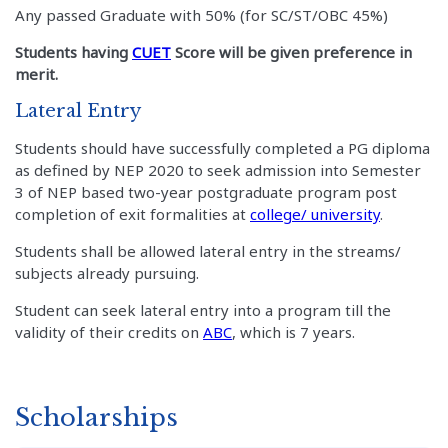
Any passed Graduate with 50% (for SC/ST/OBC 45%)
Students having
CUET
Score will be given preference in
merit.
Lateral Entry
Students should have successfully completed a PG diploma
as defined by NEP 2020 to seek admission into Semester
3 of NEP based two-year postgraduate program post
completion of exit formalities at
college/ university
.
Students shall be allowed lateral entry in the streams/
subjects already pursuing.
Student can seek lateral entry into a program till the
validity of their credits on
ABC
, which is 7 years.
Scholarships