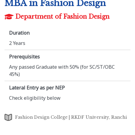
MBA in Fashion Design
Department of Fashion Design
Duration
2 Years
Prerequisites
Any passed Graduate with 50% (for SC/ST/OBC
45%)
Lateral Entry as per NEP
Check eligibility below
Fashion Design College | RKDF University, Ranchi