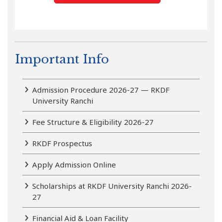
Important Info
Admission Procedure 2026-27 — RKDF
University Ranchi
Fee Structure & Eligibility 2026-27
RKDF Prospectus
Apply Admission Online
Scholarships at RKDF University Ranchi 2026-
27
Financial Aid & Loan Facility