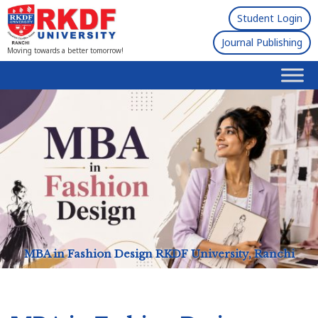
Student Login
Journal Publishing
Moving towards a better tomorrow!
MBA in Fashion Design
RKDF University, Ranchi