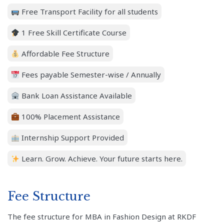
Free Transport Facility for all students
1 Free Skill Certificate Course
Affordable Fee Structure
Fees payable Semester-wise / Annually
Bank Loan Assistance Available
100% Placement Assistance
Internship Support Provided
Learn. Grow. Achieve. Your future starts here.
Fee Structure
The fee structure for MBA in Fashion Design at RKDF