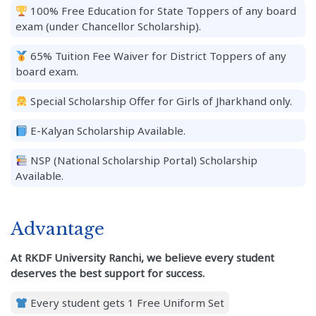
100% Free Education for State Toppers of any board
exam (under Chancellor Scholarship).
65% Tuition Fee Waiver for District Toppers of any
board exam.
Special Scholarship Offer for Girls of Jharkhand only.
E-Kalyan Scholarship Available.
NSP (National Scholarship Portal) Scholarship
Available.
Advantage
At RKDF University Ranchi, we believe every student
deserves the best support for success.
Every student gets 1 Free Uniform Set