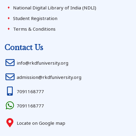
National Digital Library of India (NDLI)
Student Registration
Terms & Conditions
Contact Us
info@rkdfuniversity.org
admission@rkdfuniversity.org
7091168777
7091168777
Locate on Google map