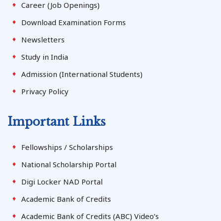
Career (Job Openings)
Download Examination Forms
Newsletters
Study in India
Admission (International Students)
Privacy Policy
Important Links
Fellowships / Scholarships
National Scholarship Portal
Digi Locker NAD Portal
Academic Bank of Credits
Academic Bank of Credits (ABC) Video’s