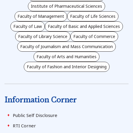
Institute of Pharmaceutical Sciences
Faculty of Management
Faculty of Life Sciences
Faculty of Law
Faculty of Basic and Applied Sciences
Faculty of Library Science
Faculty of Commerce
Faculty of Journalism and Mass Communication
Faculty of Arts and Humanities
Faculty of Fashion and Interior Designing
Information Corner
Public Self Disclosure
RTI Corner