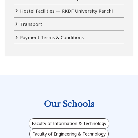
Hostel Facilities — RKDF University Ranchi
Transport
Payment Terms & Conditions
Our Schools
Faculty of Information & Technology
Faculty of Engineering & Technology