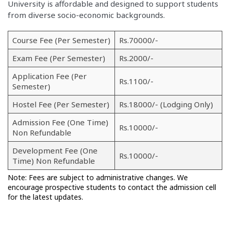
University is affordable and designed to support students
from diverse socio-economic backgrounds.
Course Fee (Per Semester)
Rs.70000/-
Exam Fee (Per Semester)
Rs.2000/-
Application Fee (Per
Rs.1100/-
Semester)
Hostel Fee (Per Semester)
Rs.18000/- (Lodging Only)
Admission Fee (One Time)
Rs.10000/-
Non Refundable
Development Fee (One
Rs.10000/-
Time) Non Refundable
Note: Fees are subject to administrative changes. We
encourage prospective students to contact the admission cell
for the latest updates.