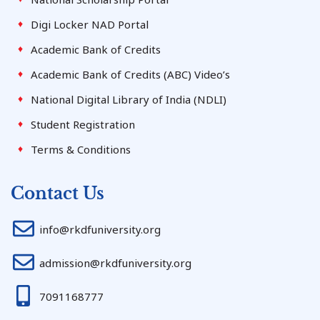
Digi Locker NAD Portal
Academic Bank of Credits
Academic Bank of Credits (ABC) Video’s
National Digital Library of India (NDLI)
Student Registration
Terms & Conditions
Contact Us
info@rkdfuniversity.org
admission@rkdfuniversity.org
7091168777