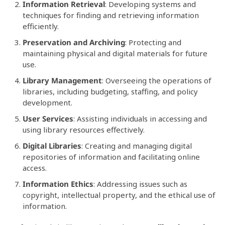
Information Retrieval
: Developing systems and
techniques for finding and retrieving information
efficiently.
Preservation and Archiving
: Protecting and
maintaining physical and digital materials for future
use.
Library Management
: Overseeing the operations of
libraries, including budgeting, staffing, and policy
development.
User Services
: Assisting individuals in accessing and
using library resources effectively.
Digital Libraries
: Creating and managing digital
repositories of information and facilitating online
access.
Information Ethics
: Addressing issues such as
copyright, intellectual property, and the ethical use of
information.