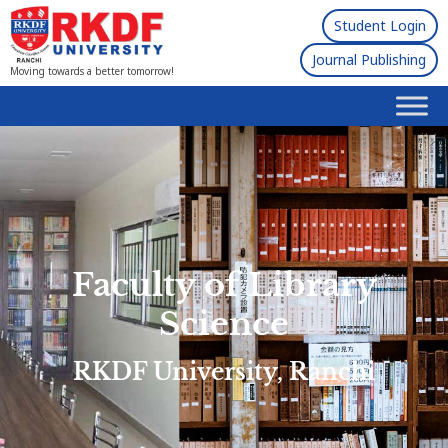
Student Login
Journal Publishing
Moving towards a better tomorrow!
Faculty of Library
Science
RKDF University, Ranchi