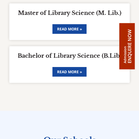
Master of Library Science (M. Lib.)
READ MORE »
ENQUIRE NOW
Admission
Bachelor of Library Science (B.Lib)
READ MORE »