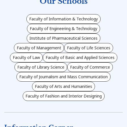
Our Schools
Faculty of Information & Technology
Faculty of Engineering & Technology
Institute of Pharmaceutical Sciences
Faculty of Management
Faculty of Life Sciences
Faculty of Law
Faculty of Basic and Applied Sciences
Faculty of Library Science
Faculty of Commerce
Faculty of Journalism and Mass Communication
Faculty of Arts and Humanities
Faculty of Fashion and Interior Designing