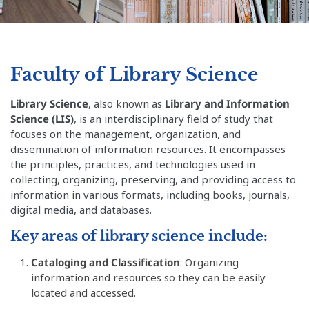
Faculty of Library Science
Library Science
, also known as
Library and Information
Science (LIS)
, is an interdisciplinary field of study that
focuses on the management, organization, and
dissemination of information resources. It encompasses
the principles, practices, and technologies used in
collecting, organizing, preserving, and providing access to
information in various formats, including books, journals,
digital media, and databases.
Key areas of library science include:
Cataloging and Classification
: Organizing
information and resources so they can be easily
located and accessed.