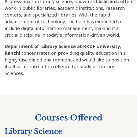
Professionals in library science, known as
librarians
, often
work in public libraries, academic institutions, research
centers, and specialized libraries. With the rapid
advancement of technology, the field has expanded to
include digital information management, making it a
crucial discipline in today’s information-driven world.
Department of Library Science at RKDF University,
Ranchi
concentrates on providing quality education in a
highly disciplined environment and would like to position
itself as a centre of excellence for study of Library
Sciences.
Courses Offered
Library Science