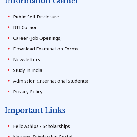
Information Corner
Public Self Disclosure
RTI Corner
Career (Job Openings)
Download Examination Forms
Newsletters
Study in India
Admission (International Students)
Privacy Policy
Important Links
Fellowships / Scholarships
National Scholarship Portal