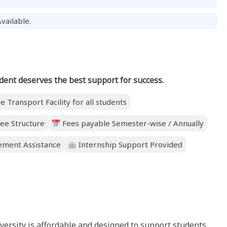
vailable.
dent deserves the best support for success.
e Transport Facility for all students
ee Structure
Fees payable Semester-wise / Annually
ment Assistance
Internship Support Provided
iversity is affordable and designed to support students