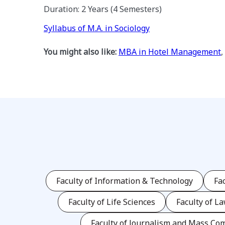
Duration: 2 Years (4 Semesters)
Syllabus of M.A. in Sociology
You might also like:
MBA in Hotel Management
,
Faculty of Information & Technology
Fa
Faculty of Life Sciences
Faculty of L
Faculty of Journalism and Mass Co