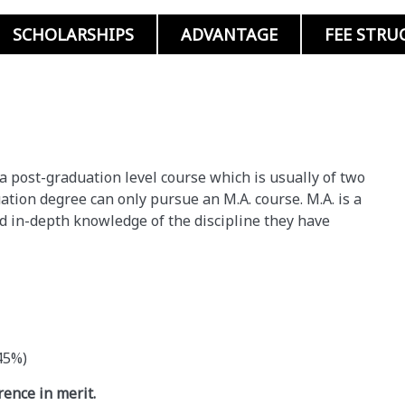
SCHOLARSHIPS
ADVANTAGE
FEE STRU
s a post-graduation level course which is usually of two
tion degree can only pursue an M.A. course. M.A. is a
ed in-depth knowledge of the discipline they have
45%)
rence in merit.