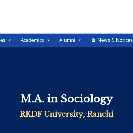
ses
Academics
Alumni
News & Notices
M.A. in Sociology
RKDF University, Ranchi