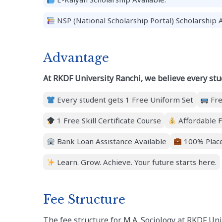
NSP (National Scholarship Portal) Scholarship A
Advantage
At RKDF University Ranchi, we believe every stu
Every student gets 1 Free Uniform Set
Fre
1 Free Skill Certificate Course
Affordable F
Bank Loan Assistance Available
100% Place
Learn. Grow. Achieve. Your future starts here.
Fee Structure
The fee structure for M.A. Sociology at RKDF Un