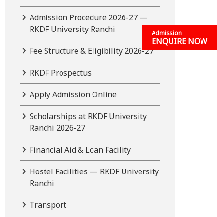
Admission Procedure 2026-27 —
RKDF University Ranchi
Admission
ENQUIRE NOW
Fee Structure & Eligibility 2026-27
RKDF Prospectus
Apply Admission Online
Scholarships at RKDF University
Ranchi 2026-27
Financial Aid & Loan Facility
Hostel Facilities — RKDF University
Ranchi
Transport