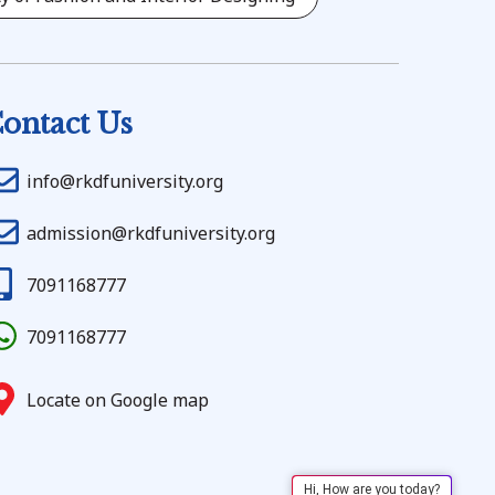
ontact Us
info@rkdfuniversity.org
admission@rkdfuniversity.org
7091168777
7091168777
Locate on Google map
Hi, How are you today?