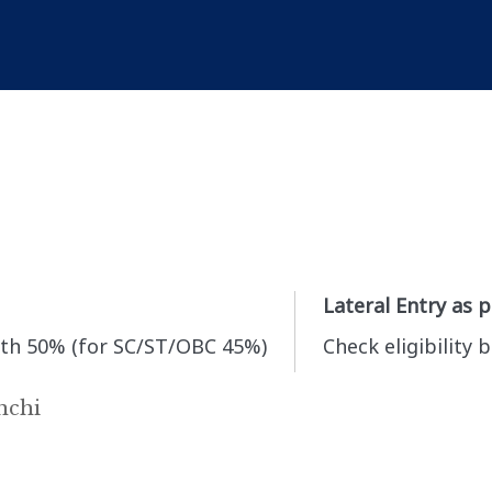
Lateral Entry as 
th 50% (for SC/ST/OBC 45%)
Check eligibility 
nchi