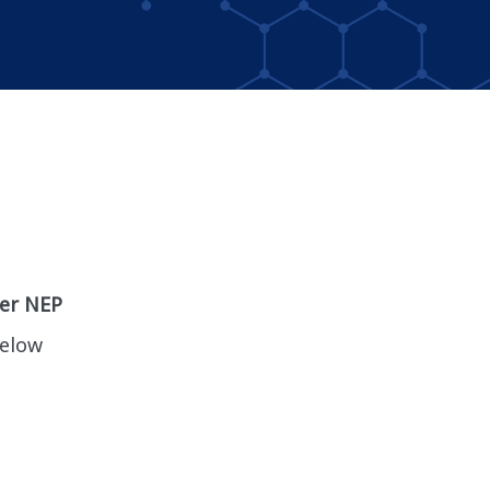
per NEP
below