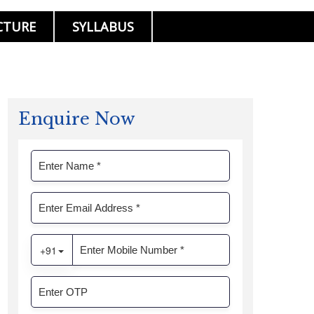
CTURE
SYLLABUS
Enquire Now