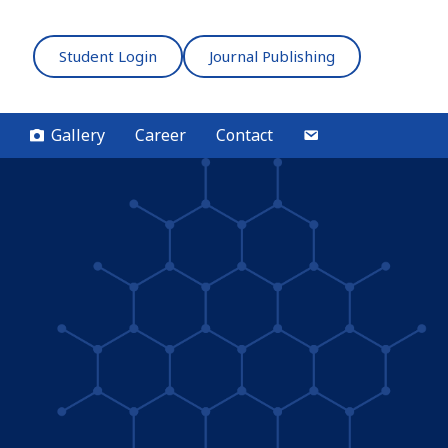
Student Login
Journal Publishing
Gallery
Career
Contact