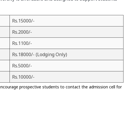
Rs.15000/-
Rs.2000/-
Rs.1100/-
Rs.18000/- (Lodging Only)
Rs.5000/-
Rs.10000/-
encourage prospective students to contact the admission cell for
)