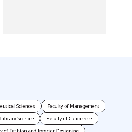
eutical Sciences
Faculty of Management
 Library Science
Faculty of Commerce
ty of Fashion and Interior Designing