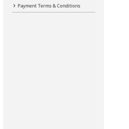
Payment Terms & Conditions