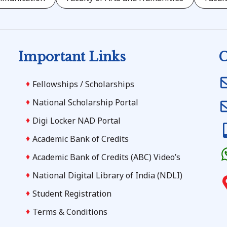
Important Links
C
Fellowships / Scholarships
National Scholarship Portal
Digi Locker NAD Portal
Academic Bank of Credits
Academic Bank of Credits (ABC) Video’s
National Digital Library of India (NDLI)
Student Registration
Terms & Conditions