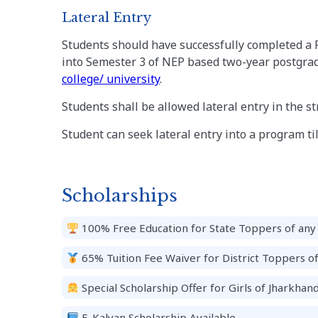
Lateral Entry
Students should have successfully completed a 
into Semester 3 of NEP based two-year postgrad
college/ university
.
Students shall be allowed lateral entry in the s
Student can seek lateral entry into a program till
Scholarships
100% Free Education for State Toppers of any 
65% Tuition Fee Waiver for District Toppers o
Special Scholarship Offer for Girls of Jharkhand
E-Kalyan Scholarship Available.