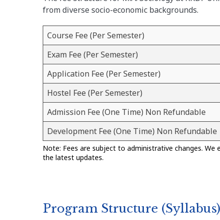
from diverse socio-economic backgrounds.
Course Fee (Per Semester)
Exam Fee (Per Semester)
Application Fee (Per Semester)
Hostel Fee (Per Semester)
Admission Fee (One Time) Non Refundable
Development Fee (One Time) Non Refundable
Note: Fees are subject to administrative changes. We 
the latest updates.
Program Structure (Syllabus