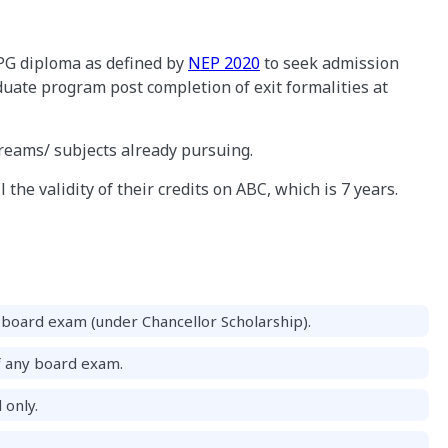
PG diploma as defined by
NEP 2020
to seek admission
uate program post completion of exit formalities at
treams/ subjects already pursuing.
 the validity of their credits on ABC, which is 7 years.
board exam (under Chancellor Scholarship).
f any board exam.
 only.