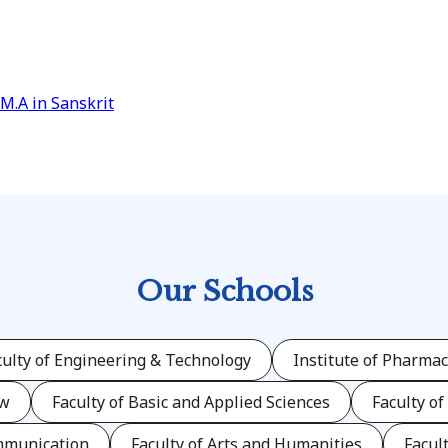
M.A in Sanskrit
Our Schools
culty of Engineering & Technology
Institute of Pharmac
aw
Faculty of Basic and Applied Sciences
Faculty of
mmunication
Faculty of Arts and Humanities
Facul