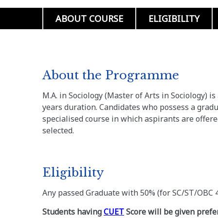
ABOUT COURSE
ELIGIBILITY
About the Programme
M.A. in Sociology (Master of Arts in Sociology) i
years duration. Candidates who possess a gradua
specialised course in which aspirants are offer
selected.
Eligibility
Any passed Graduate with 50% (for SC/ST/OBC 
Students having
CUET
Score will be given prefe