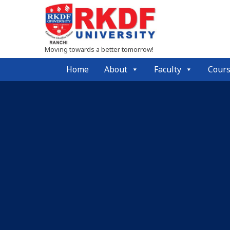
Moving towards a better tomorrow!
Home
About
Faculty
Cour