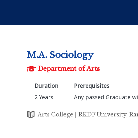
M.A. Sociology
Department of Arts
Duration
Prerequisites
2 Years
Any passed Graduate wi
Arts College | RKDF University, Ra