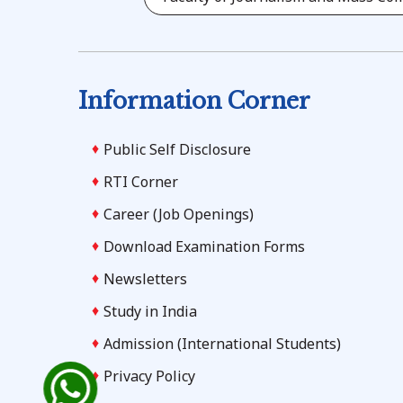
Information Corner
Public Self Disclosure
RTI Corner
Career (Job Openings)
Download Examination Forms
Newsletters
Study in India
Admission (International Students)
Privacy Policy