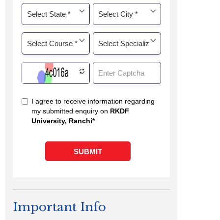
Important Info