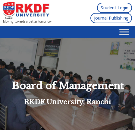
Student Login
Journal Publishing
Moving towards a better tomorrow!
Board of Management
RKDF University, Ranchi