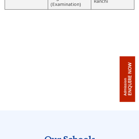
Ranchi
(Examination)
ENQUIRE NOW
Admission