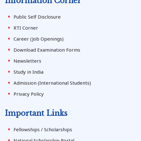
Information Corner
Public Self Disclosure
RTI Corner
Career (Job Openings)
Download Examination Forms
Newsletters
Study in India
Admission (International Students)
Privacy Policy
Important Links
Fellowships / Scholarships
National Scholarship Portal