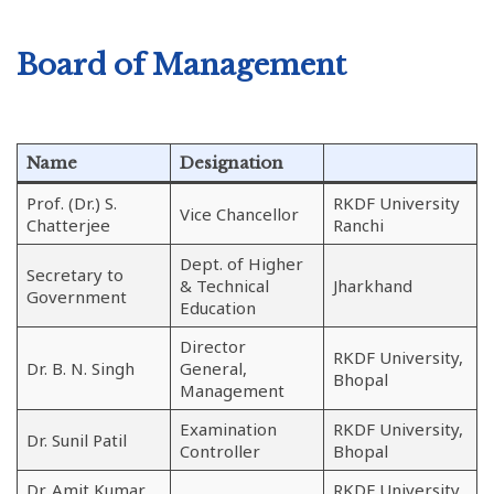
Board of Management
Name
Designation
Prof. (Dr.) S.
RKDF University
Vice Chancellor
Chatterjee
Ranchi
Dept. of Higher
Secretary to
& Technical
Jharkhand
Government
Education
Director
RKDF University,
Dr. B. N. Singh
General,
Bhopal
Management
Examination
RKDF University,
Dr. Sunil Patil
Controller
Bhopal
Dr. Amit Kumar
RKDF University,