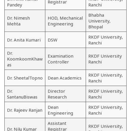
Registrar
Pandey
Ranchi
Bhabha
Dr. Nimesh
HOD, Mechanical
University,
Mehta
Engineering
Bhopal
RKDF University,
Dr. Anita Kumari
DSW
Ranchi
Dr.
Examination
RKDF University
KoomkoomKhaw
Controller
Ranchi
as
RKDF University,
Dr. SheetalTopno
Dean Academics
Ranchi
Dr.
Director
RKDF University,
SantanuBiswas
Research
Ranchi
Dean
RKDF University,
Dr. Rajeev Ranjan
Engineering
Ranchi
Assistant
RKDF University,
Dr. Nilu Kumar
Registrar