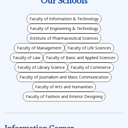
Our Schools
Faculty of Information & Technology
Faculty of Engineering & Technology
Institute of Pharmaceutical Sciences
Faculty of Management
Faculty of Life Sciences
Faculty of Law
Faculty of Basic and Applied Sciences
Faculty of Library Science
Faculty of Commerce
Faculty of Journalism and Mass Communication
Faculty of Arts and Humanities
Faculty of Fashion and Interior Designing