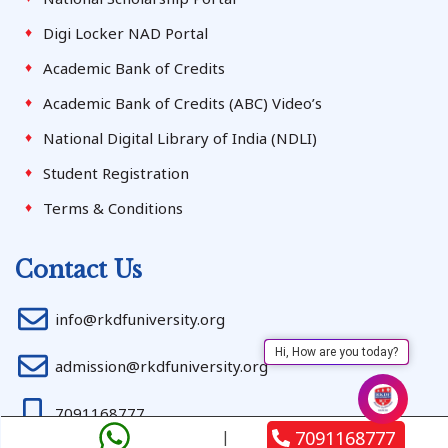
Digi Locker NAD Portal
Academic Bank of Credits
Academic Bank of Credits (ABC) Video’s
National Digital Library of India (NDLI)
Student Registration
Terms & Conditions
Contact Us
info@rkdfuniversity.org
Hi, How are you today?
admission@rkdfuniversity.org
7091168777
7091168777