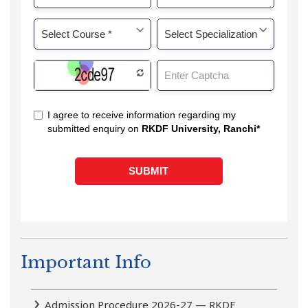
Important Info
Admission Procedure 2026-27 — RKDF