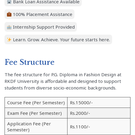
Bank Loan Assistance Available
100% Placement Assistance
Internship Support Provided
Learn. Grow. Achieve. Your future starts here.
Fee Structure
The fee structure for P.G. Diploma in Fashion Design at
RKDF University is affordable and designed to support
students from diverse socio-economic backgrounds.
Course Fee (Per Semester)
Rs.15000/-
Exam Fee (Per Semester)
Rs.2000/-
Application Fee (Per
Rs.1100/-
Semester)