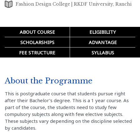
Fashion Design College | RKDF University, Ranchi
ABOUT COURSE
ELIGIBILITY
SCHOLARSHIPS
ADVANTAGE
FEE STRUCTURE
SYLLABUS
About the Programme
This is postgraduate course that students pursue right
after their Bachelor’s degree. This is a 1 year course. As
part of the course, the students need to study few
compulsory subjects along with few elective subjects.
These subjects vary depending on the discipline selected
by candidates.