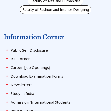
Faculty of Arts and Humanities
Faculty of Fashion and Interior Designing
Information Corner
Public Self Disclosure
RTI Corner
Career (Job Openings)
Download Examination Forms
Newsletters
Study in India
Admission (International Students)
Privacy Policy