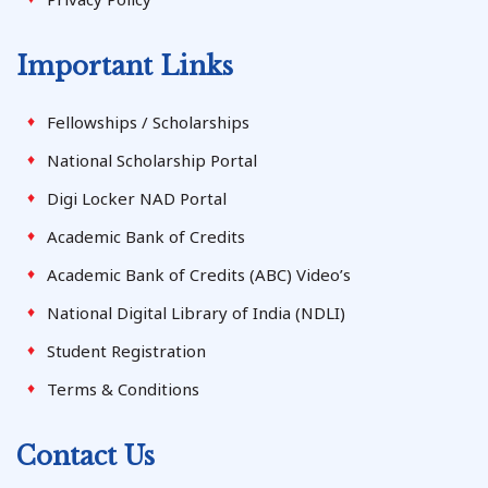
Important Links
Fellowships / Scholarships
National Scholarship Portal
Digi Locker NAD Portal
Academic Bank of Credits
Academic Bank of Credits (ABC) Video’s
National Digital Library of India (NDLI)
Student Registration
Terms & Conditions
Contact Us