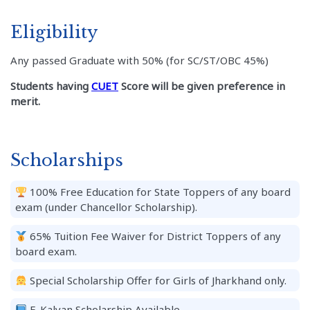
Eligibility
Any passed Graduate with 50% (for SC/ST/OBC 45%)
Students having
CUET
Score will be given preference in
merit.
Scholarships
100% Free Education for State Toppers of any board
exam (under Chancellor Scholarship).
65% Tuition Fee Waiver for District Toppers of any
board exam.
Special Scholarship Offer for Girls of Jharkhand only.
E-Kalyan Scholarship Available.