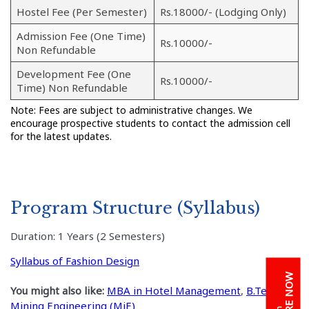
Hostel Fee (Per Semester)
Rs.18000/- (Lodging Only)
Admission Fee (One Time)
Rs.10000/-
Non Refundable
Development Fee (One
Rs.10000/-
Time) Non Refundable
Note: Fees are subject to administrative changes. We
encourage prospective students to contact the admission cell
for the latest updates.
Program Structure (Syllabus)
Duration: 1 Years (2 Semesters)
Syllabus of Fashion Design
ENQUIRE NOW
You might also like:
MBA in Hotel Management
,
B.Tech. in
Mining Engineering (MiE)