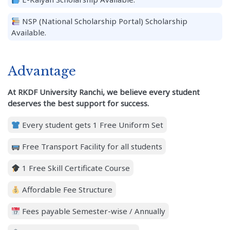
NSP (National Scholarship Portal) Scholarship
Available.
Advantage
At RKDF University Ranchi, we believe every student
deserves the best support for success.
Every student gets 1 Free Uniform Set
Free Transport Facility for all students
1 Free Skill Certificate Course
Affordable Fee Structure
Fees payable Semester-wise / Annually