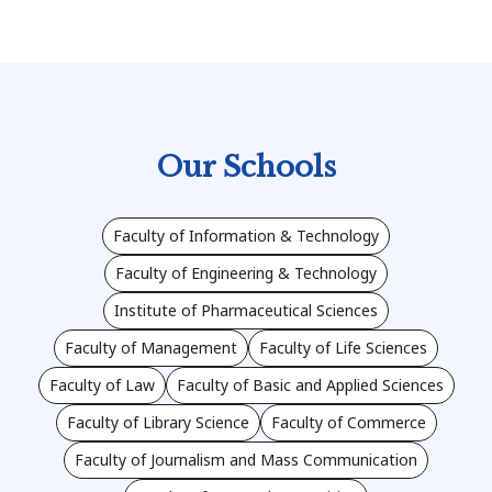
Our Schools
Faculty of Information & Technology
Faculty of Engineering & Technology
Institute of Pharmaceutical Sciences
Faculty of Management
Faculty of Life Sciences
Faculty of Law
Faculty of Basic and Applied Sciences
Faculty of Library Science
Faculty of Commerce
Faculty of Journalism and Mass Communication