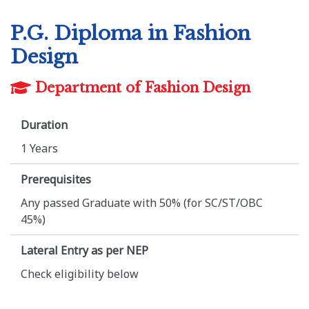
P.G. Diploma in Fashion
Design
Department of Fashion Design
Duration
1 Years
Prerequisites
Any passed Graduate with 50% (for SC/ST/OBC
45%)
Lateral Entry as per NEP
Check eligibility below