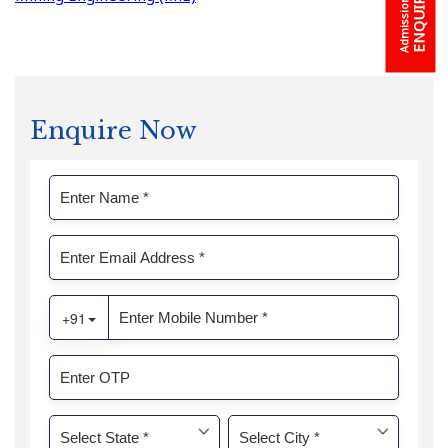
Admission
Enquire Now