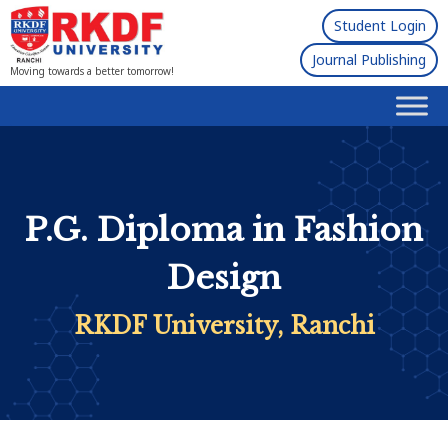
Student Login
Journal Publishing
Moving towards a better tomorrow!
P.G. Diploma in Fashion
Design
RKDF University, Ranchi