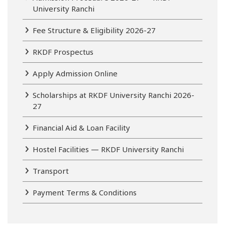
University Ranchi
Fee Structure & Eligibility 2026-27
RKDF Prospectus
Apply Admission Online
Scholarships at RKDF University Ranchi 2026-
27
Financial Aid & Loan Facility
Hostel Facilities — RKDF University Ranchi
Transport
Payment Terms & Conditions