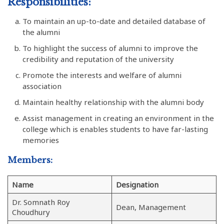
Responsibilities:
To maintain an up-to-date and detailed database of
the alumni
To highlight the success of alumni to improve the
credibility and reputation of the university
Promote the interests and welfare of alumni
association
Maintain healthy relationship with the alumni body
Assist management in creating an environment in the
college which is enables students to have far-lasting
memories
Members:
Name
Designation
Dr. Somnath Roy
Dean, Management
Choudhury