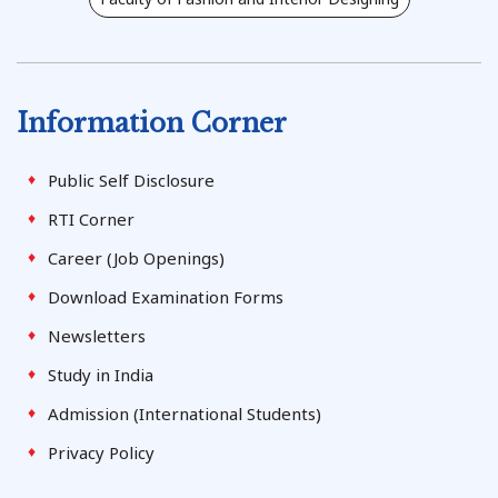
Information Corner
Public Self Disclosure
RTI Corner
Career (Job Openings)
Download Examination Forms
Newsletters
Study in India
Admission (International Students)
Privacy Policy