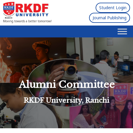
Student Login
Journal Publishing
Moving towards a better tomorrow!
Alumni Committee
RKDF University, Ranchi