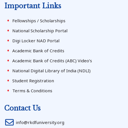
Important Links
Fellowships / Scholarships
National Scholarship Portal
Digi Locker NAD Portal
Academic Bank of Credits
Academic Bank of Credits (ABC) Video’s
National Digital Library of India (NDLI)
Student Registration
Terms & Conditions
Contact Us
info@rkdfuniversity.org