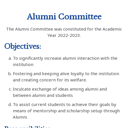
Alumni Committee
The Alumni Committee was constituted for the Academic
Year 2022-2023.
Objectives:
To significantly increase alumni interaction with the
institution
Fostering and keeping alive loyalty to the institution
and creating concern for its welfare.
Inculcate exchange of ideas among alumni and
between alumni and students
To assist current students to achieve their goals by
means of mentorship and scholarship setup through
Alumni.