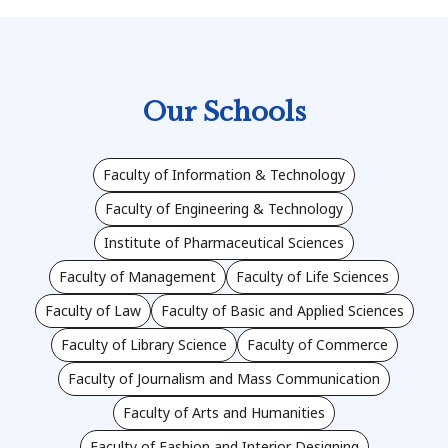
Our Schools
Faculty of Information & Technology
Faculty of Engineering & Technology
Institute of Pharmaceutical Sciences
Faculty of Management
Faculty of Life Sciences
Faculty of Law
Faculty of Basic and Applied Sciences
Faculty of Library Science
Faculty of Commerce
Faculty of Journalism and Mass Communication
Faculty of Arts and Humanities
Faculty of Fashion and Interior Designing