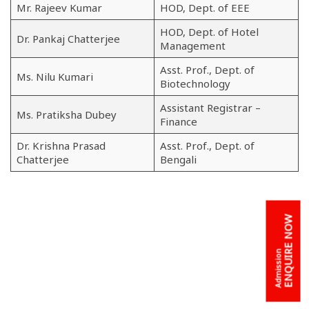
Mr. Rajeev Kumar
HOD, Dept. of EEE
HOD, Dept. of Hotel
Dr. Pankaj Chatterjee
Management
Asst. Prof., Dept. of
Ms. Nilu Kumari
Biotechnology
Assistant Registrar –
Ms. Pratiksha Dubey
Finance
Dr. Krishna Prasad
Asst. Prof., Dept. of
Chatterjee
Bengali
ENQUIRE NOW
Admission