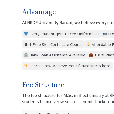
Advantage
At RKDF University Ranchi, we believe every stu
Every student gets 1 Free Uniform Set
Fre
1 Free Skill Certificate Course
Affordable F
Bank Loan Assistance Available
100% Place
Learn. Grow. Achieve. Your future starts here.
Fee Structure
The fee structure for M.Sc. in Biochemistry at R
students from diverse socio-economic backgrou