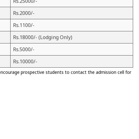
Rs.25000/-
Rs.2000/-
Rs.1100/-
Rs.18000/- (Lodging Only)
Rs.5000/-
Rs.10000/-
encourage prospective students to contact the admission cell for
)