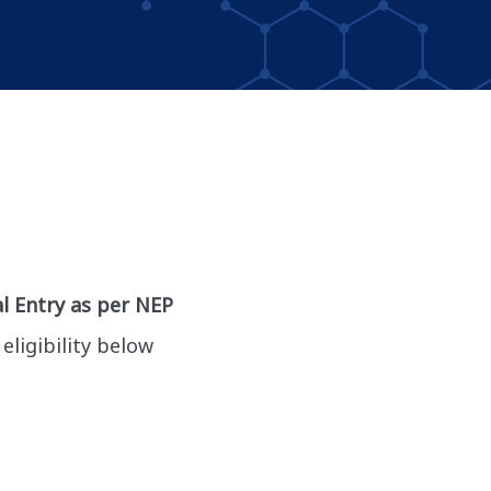
l Entry as per NEP
eligibility below