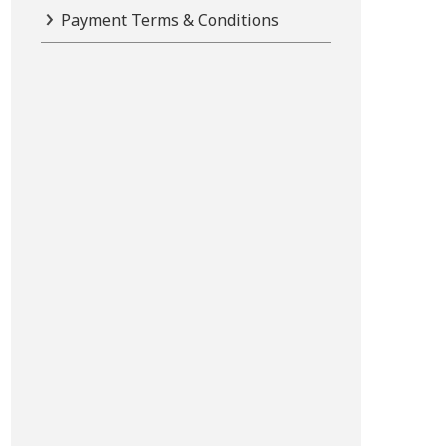
Payment Terms & Conditions