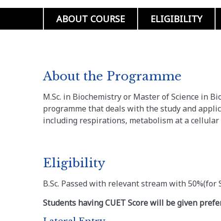
ABOUT COURSE
ELIGIBILITY
About the Programme
M.Sc. in Biochemistry or Master of Science in B
programme that deals with the study and applic
including respirations, metabolism at a cellular 
Eligibility
B.Sc. Passed with relevant stream with 50%(fo
Students having CUET Score will be given prefer