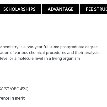
SCHOLARSHIPS
ADVANTAGE
FEE STRU
iochemistry is a two-year full-time postgraduate degree
ation of various chemical procedures and their analysis
level or a molecule level in a living organism.
r SC/ST/OBC 45%)
ence in merit.