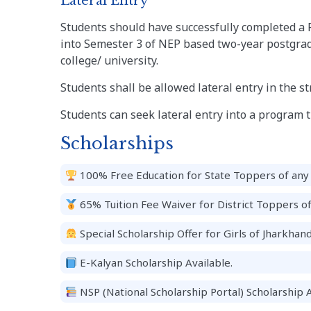
Lateral Entry
Students should have successfully completed a 
into Semester 3 of NEP based two-year postgrad
college/ university.
Students shall be allowed lateral entry in the s
Students can seek lateral entry into a program til
Scholarships
100% Free Education for State Toppers of any 
65% Tuition Fee Waiver for District Toppers o
Special Scholarship Offer for Girls of Jharkhand
E-Kalyan Scholarship Available.
NSP (National Scholarship Portal) Scholarship A