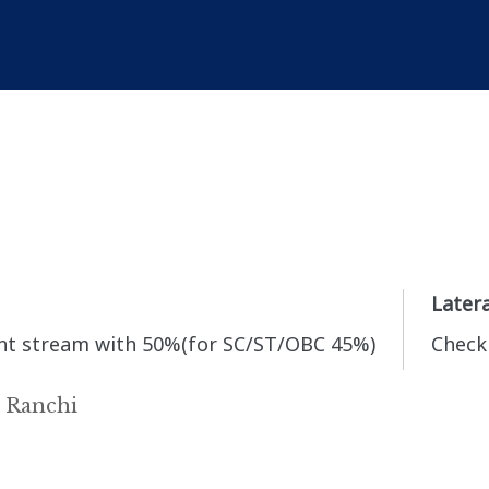
Latera
vant stream with 50%(for SC/ST/OBC 45%)
Check 
, Ranchi