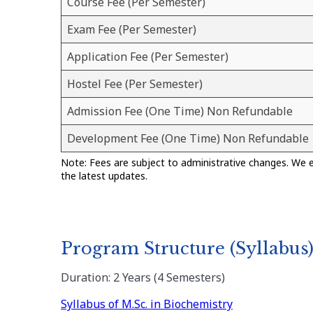
Course Fee (Per Semester)
Exam Fee (Per Semester)
Application Fee (Per Semester)
Hostel Fee (Per Semester)
Admission Fee (One Time) Non Refundable
Development Fee (One Time) Non Refundable
Note: Fees are subject to administrative changes. We 
the latest updates.
Program Structure (Syllabus
Duration: 2 Years (4 Semesters)
Syllabus of M.Sc. in Biochemistry