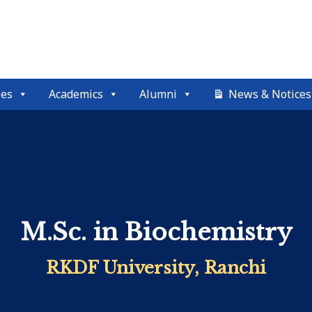
ses
Academics
Alumni
News & Notices
M.Sc. in Biochemistry
RKDF University, Ranchi