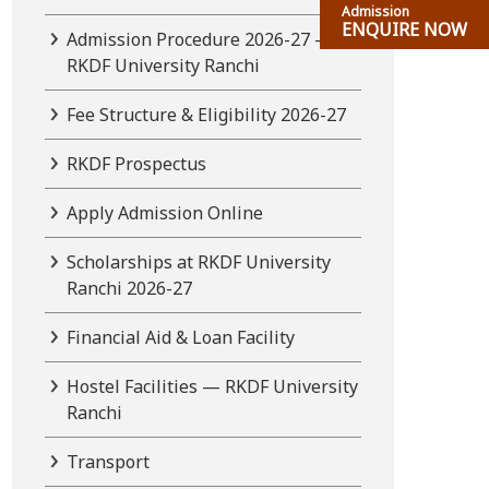
Admission
ENQUIRE NOW
Admission Procedure 2026-27 —
RKDF University Ranchi
Fee Structure & Eligibility 2026-27
RKDF Prospectus
Apply Admission Online
Scholarships at RKDF University
Ranchi 2026-27
Financial Aid & Loan Facility
Hostel Facilities — RKDF University
Ranchi
Transport