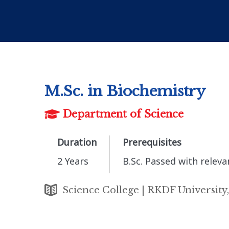
M.Sc. in Biochemistry
Department of Science
Duration
Prerequisites
2 Years
B.Sc. Passed with rele
Science College | RKDF University