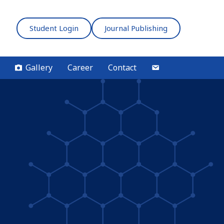
Student Login
Journal Publishing
Gallery
Career
Contact