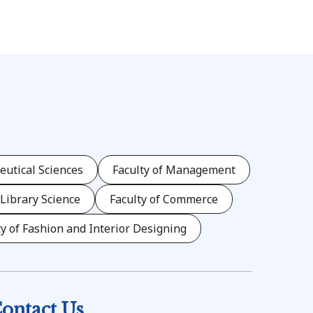
eutical Sciences
Faculty of Management
 Library Science
Faculty of Commerce
ty of Fashion and Interior Designing
ontact Us