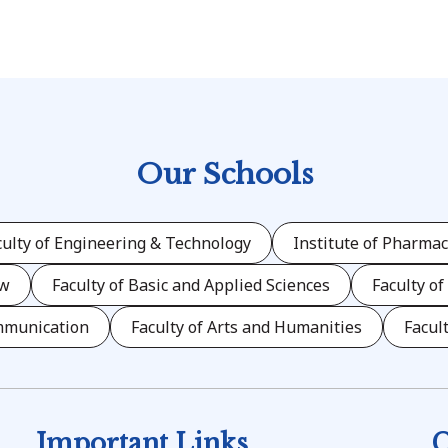
Our Schools
culty of Engineering & Technology
Institute of Pharmac
aw
Faculty of Basic and Applied Sciences
Faculty of
mmunication
Faculty of Arts and Humanities
Facul
Important Links
C