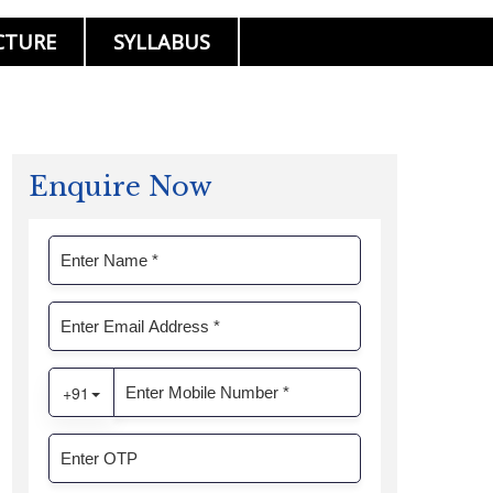
CTURE
SYLLABUS
Enquire Now