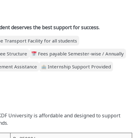
dent deserves the best support for success.
e Transport Facility for all students
ee Structure
Fees payable Semester-wise / Annually
ment Assistance
Internship Support Provided
KDF University is affordable and designed to support
nds.