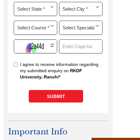
Important Info