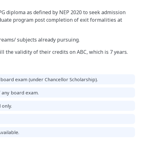
PG diploma as defined by NEP 2020 to seek admission
uate program post completion of exit formalities at
treams/ subjects already pursuing.
l the validity of their credits on ABC, which is 7 years.
board exam (under Chancellor Scholarship).
f any board exam.
 only.
vailable.