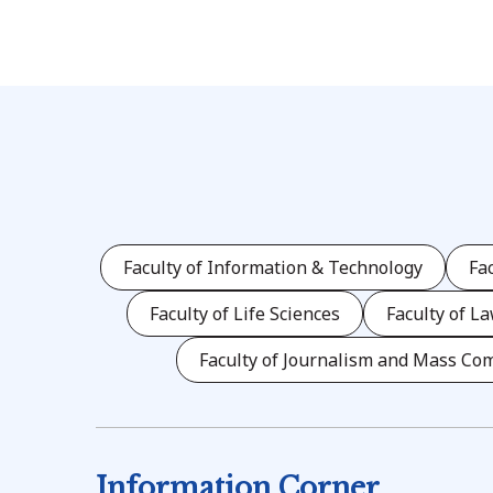
Faculty of Information & Technology
Fa
Faculty of Life Sciences
Faculty of L
Faculty of Journalism and Mass Co
Information Corner