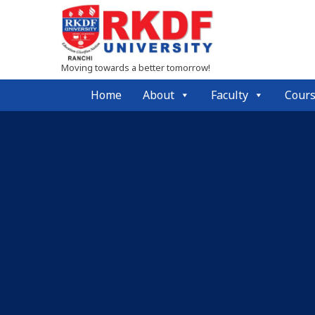
Moving towards a better tomorrow!
Home
About
Faculty
Cour