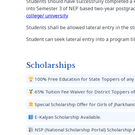
Students should have successfully completed a 
into Semester 3 of NEP based two-year postgrad
college/ university
.
Students shall be allowed lateral entry in the s
Student can seek lateral entry into a program till
Scholarships
100% Free Education for State Toppers of any 
65% Tuition Fee Waiver for District Toppers o
Special Scholarship Offer for Girls of Jharkhand
E-Kalyan Scholarship Available.
NSP (National Scholarship Portal) Scholarship A