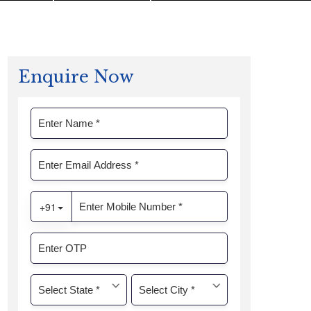
Enquire Now