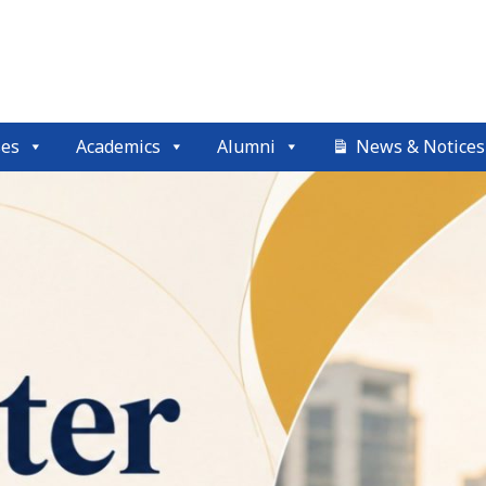
ses
Academics
Alumni
News & Notices