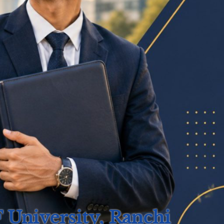
University, Ranchi