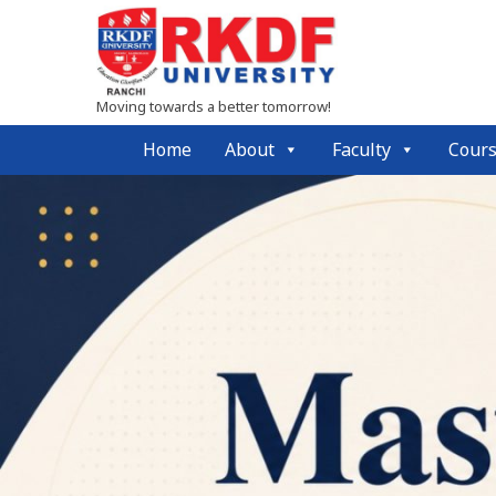
Moving towards a better tomorrow!
Home
About
Faculty
Cour