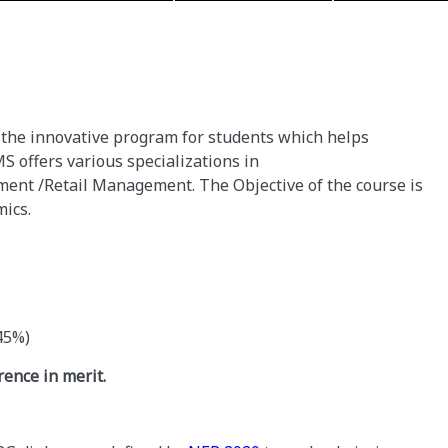
the innovative program for students which helps
S offers various specializations in
nt /Retail Management. The Objective of the course is
emics.
45%)
rence in merit.