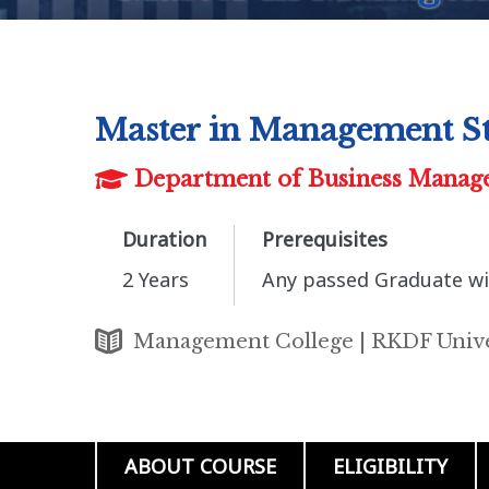
Master in Management S
Department of Business Manag
Duration
Prerequisites
2 Years
Any passed Graduate wi
Management College | RKDF Unive
ABOUT COURSE
ELIGIBILITY