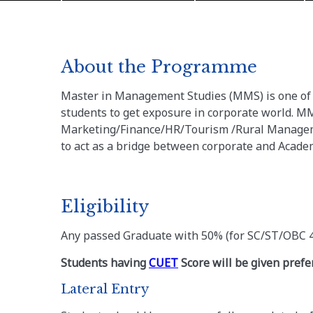
About the Programme
Master in Management Studies (MMS) is one of 
students to get exposure in corporate world. MM
Marketing/Finance/HR/Tourism /Rural Manageme
to act as a bridge between corporate and Acad
Eligibility
Any passed Graduate with 50% (for SC/ST/OBC 
Students having
CUET
Score will be given prefe
Lateral Entry