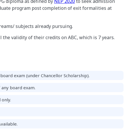
PG diploma as defined by
NEP 2020
to seek admission
uate program post completion of exit formalities at
treams/ subjects already pursuing.
 the validity of their credits on ABC, which is 7 years.
board exam (under Chancellor Scholarship).
f any board exam.
 only.
vailable.