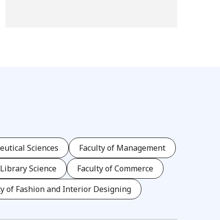
eutical Sciences
Faculty of Management
 Library Science
Faculty of Commerce
ty of Fashion and Interior Designing