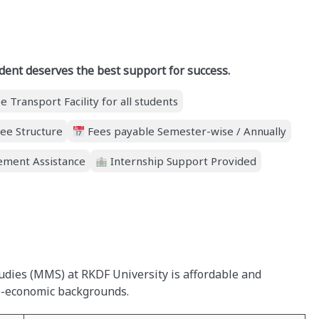
dent deserves the best support for success.
e Transport Facility for all students
ee Structure
Fees payable Semester-wise / Annually
ment Assistance
Internship Support Provided
dies (MMS) at RKDF University is affordable and
io-economic backgrounds.