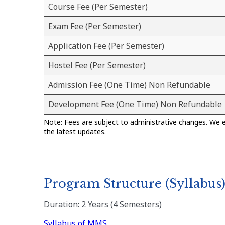
Course Fee (Per Semester)
Exam Fee (Per Semester)
Application Fee (Per Semester)
Hostel Fee (Per Semester)
Admission Fee (One Time) Non Refundable
Development Fee (One Time) Non Refundable
Note: Fees are subject to administrative changes. We 
the latest updates.
Program Structure (Syllabus
Duration: 2 Years (4 Semesters)
Syllabus of MMS