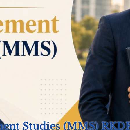
ment Studies (MMS)
RKDF 