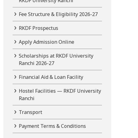
RKDF University Ranchi
Fee Structure & Eligibility 2026-27
RKDF Prospectus
Apply Admission Online
Scholarships at RKDF University
Ranchi 2026-27
Financial Aid & Loan Facility
Hostel Facilities — RKDF University
Ranchi
Transport
Payment Terms & Conditions