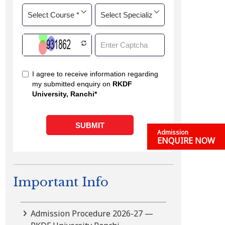
Admission
ENQUIRE NOW
Important Info
Admission Procedure 2026-27 —