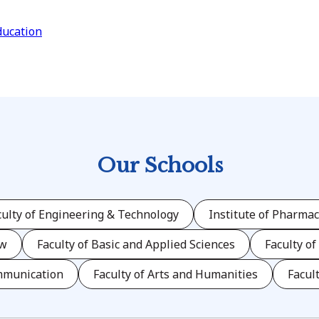
ducation
Our Schools
culty of Engineering & Technology
Institute of Pharmac
aw
Faculty of Basic and Applied Sciences
Faculty of
mmunication
Faculty of Arts and Humanities
Facul