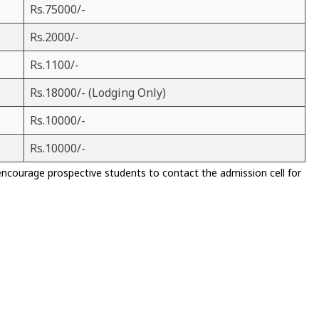
Rs.75000/-
Rs.2000/-
Rs.1100/-
Rs.18000/- (Lodging Only)
Rs.10000/-
Rs.10000/-
encourage prospective students to contact the admission cell for
)