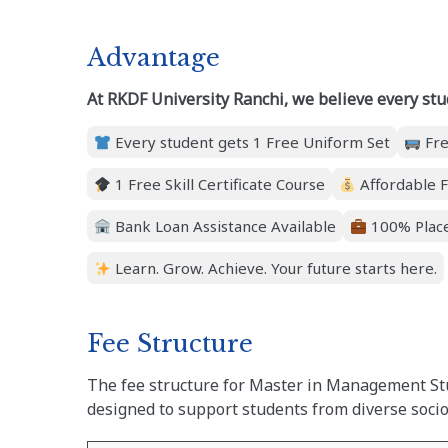
Advantage
At RKDF University Ranchi, we believe every stu
Every student gets 1 Free Uniform Set
Fre
1 Free Skill Certificate Course
Affordable F
Bank Loan Assistance Available
100% Place
Learn. Grow. Achieve. Your future starts here.
Fee Structure
The fee structure for Master in Management Stu
designed to support students from diverse soc