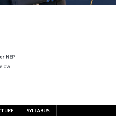
per NEP
below
CTURE
SYLLABUS