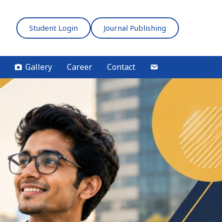
Student Login
Journal Publishing
Gallery
Career
Contact