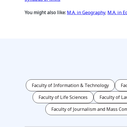
You might also like:
M.A. in Geography
,
M.A. in E
Faculty of Information & Technology
Fa
Faculty of Life Sciences
Faculty of L
Faculty of Journalism and Mass Co