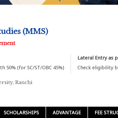
tudies (MMS)
ement
Lateral Entry as 
th 50% (for SC/ST/OBC 45%)
Check eligibility 
rsity, Ranchi
SCHOLARSHIPS
ADVANTAGE
FEE STRU