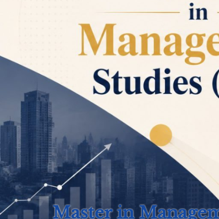
Master in Manage