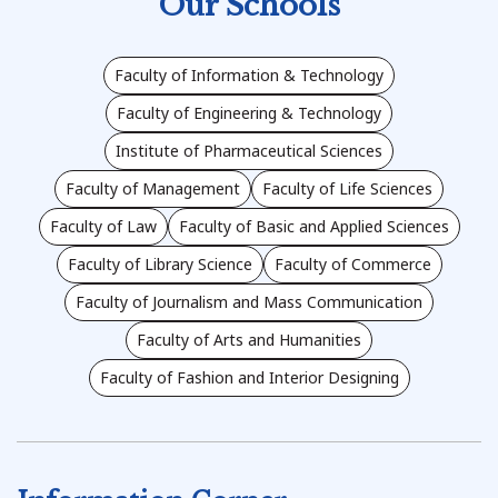
Our Schools
Faculty of Information & Technology
Faculty of Engineering & Technology
Institute of Pharmaceutical Sciences
Faculty of Management
Faculty of Life Sciences
Faculty of Law
Faculty of Basic and Applied Sciences
Faculty of Library Science
Faculty of Commerce
Faculty of Journalism and Mass Communication
Faculty of Arts and Humanities
Faculty of Fashion and Interior Designing