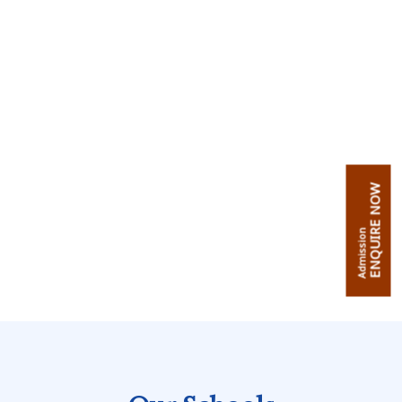
ENQUIRE NOW
Admission