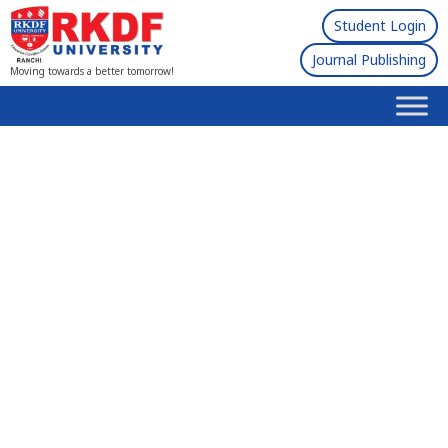
Student Login
Journal Publishing
Moving towards a better tomorrow!