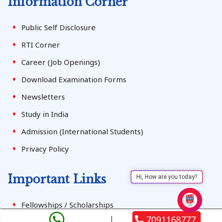
Information Corner
Public Self Disclosure
RTI Corner
Career (Job Openings)
Download Examination Forms
Newsletters
Study in India
Admission (International Students)
Privacy Policy
Important Links
Hi, How are you today?
Fellowships / Scholarships
7091168777