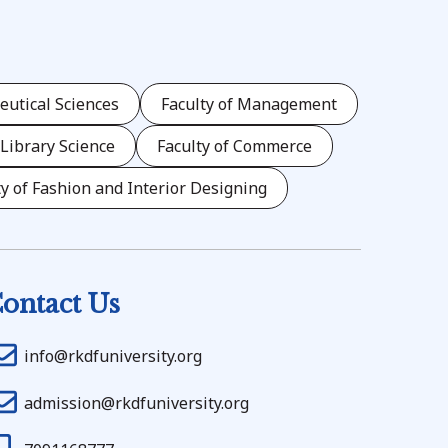
eutical Sciences
Faculty of Management
 Library Science
Faculty of Commerce
ty of Fashion and Interior Designing
ontact Us
info@rkdfuniversity.org
admission@rkdfuniversity.org