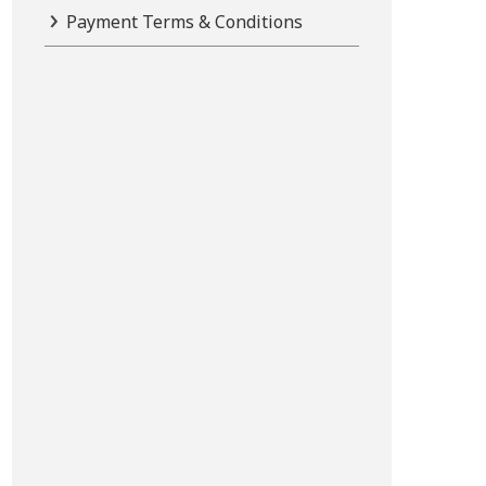
Payment Terms & Conditions