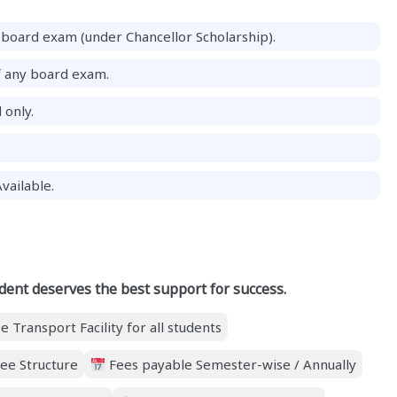
board exam (under Chancellor Scholarship).
f any board exam.
 only.
vailable.
dent deserves the best support for success.
e Transport Facility for all students
ee Structure
Fees payable Semester-wise / Annually