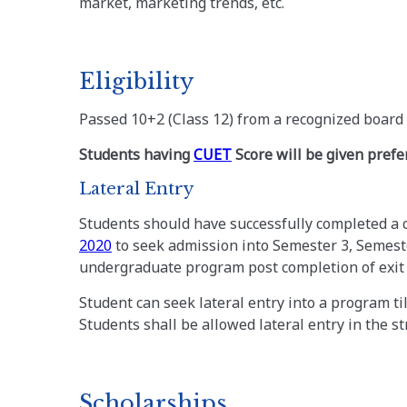
market, marketing trends, etc.
Eligibility
Passed 10+2 (Class 12) from a recognized board 
Students having
CUET
Score will be given prefe
Lateral Entry
Students should have successfully completed a c
2020
to seek admission into Semester 3, Semeste
undergraduate program post completion of exit f
Student can seek lateral entry into a program till
Students shall be allowed lateral entry in the s
Scholarships