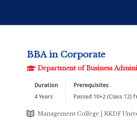
BBA in Corporate
Department of Business Admini
Duration
Prerequisites
4 Years
Passed 10+2 (Class 12) 
Management College | RKDF Unive