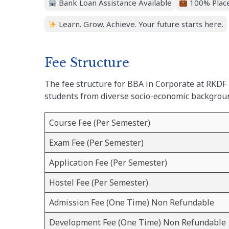
Bank Loan Assistance Available
100% Place
Learn. Grow. Achieve. Your future starts here.
Fee Structure
The fee structure for BBA in Corporate at RKDF 
students from diverse socio-economic backgrou
Course Fee (Per Semester)
Exam Fee (Per Semester)
Application Fee (Per Semester)
Hostel Fee (Per Semester)
Admission Fee (One Time) Non Refundable
Development Fee (One Time) Non Refundable