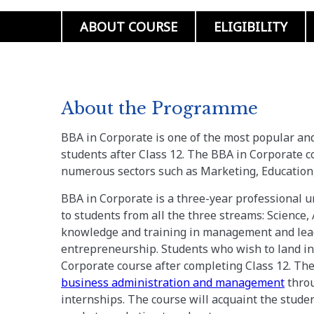
ABOUT COURSE
ELIGIBILITY
About the Programme
BBA in Corporate is one of the most popular a
students after Class 12. The BBA in Corporate co
numerous sectors such as Marketing, Education,
BBA in Corporate is a three-year professional 
to students from all the three streams: Science
knowledge and training in management and lead
entrepreneurship. Students who wish to land in
Corporate course after completing Class 12. The
business administration and management
throu
internships. The course will acquaint the stude