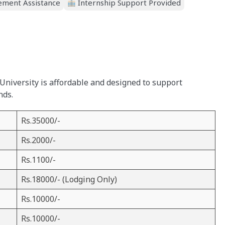
ment Assistance
Internship Support Provided
University is affordable and designed to support
nds.
Rs.35000/-
Rs.2000/-
Rs.1100/-
Rs.18000/- (Lodging Only)
Rs.10000/-
Rs.10000/-