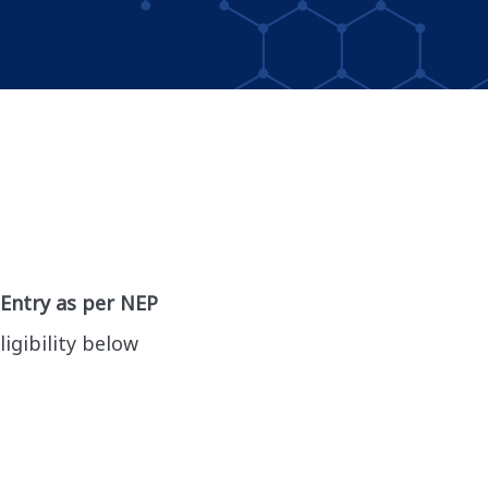
 Entry as per NEP
ligibility below