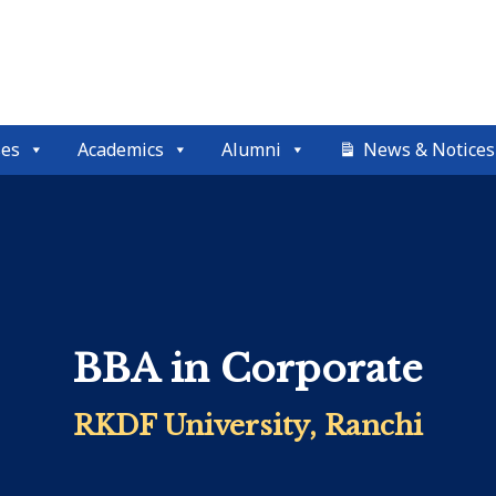
ses
Academics
Alumni
News & Notices
BBA in Corporate
RKDF University, Ranchi