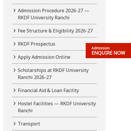
Admission Procedure 2026-27 —
RKDF University Ranchi
Fee Structure & Eligibility 2026-27
RKDF Prospectus
Admission
ENQUIRE NOW
Apply Admission Online
Scholarships at RKDF University
Ranchi 2026-27
Financial Aid & Loan Facility
Hostel Facilities — RKDF University
Ranchi
Transport