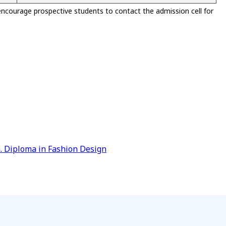
encourage prospective students to contact the admission cell for
)
G. Diploma in Fashion Design