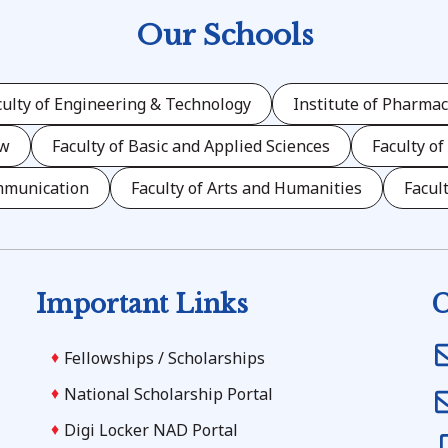
Our Schools
culty of Engineering & Technology
Institute of Pharmac
aw
Faculty of Basic and Applied Sciences
Faculty of
mmunication
Faculty of Arts and Humanities
Facul
Important Links
C
Fellowships / Scholarships
National Scholarship Portal
Digi Locker NAD Portal