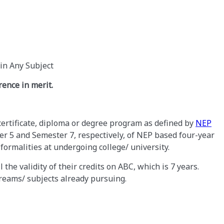
in Any Subject
rence in merit.
ertificate, diploma or degree program as defined by
NEP
r 5 and Semester 7, respectively, of NEP based four-year
ormalities at undergoing college/ university.
 the validity of their credits on ABC, which is 7 years.
treams/ subjects already pursuing.