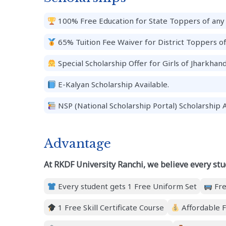
100% Free Education for State Toppers of any 
65% Tuition Fee Waiver for District Toppers o
Special Scholarship Offer for Girls of Jharkhand
E-Kalyan Scholarship Available.
NSP (National Scholarship Portal) Scholarship A
Advantage
At RKDF University Ranchi, we believe every stu
Every student gets 1 Free Uniform Set
Fre
1 Free Skill Certificate Course
Affordable F