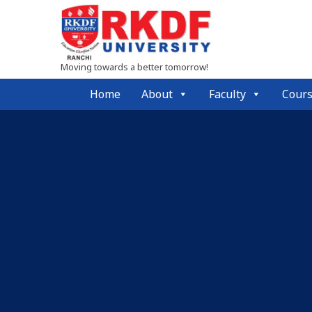
Moving towards a better tomorrow!
Home
About
Faculty
Cour