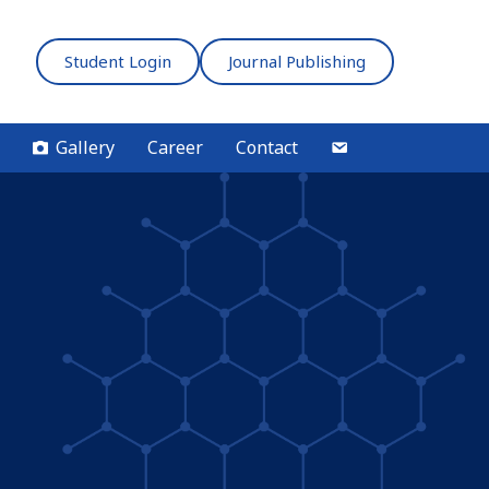
Student Login
Journal Publishing
Gallery
Career
Contact