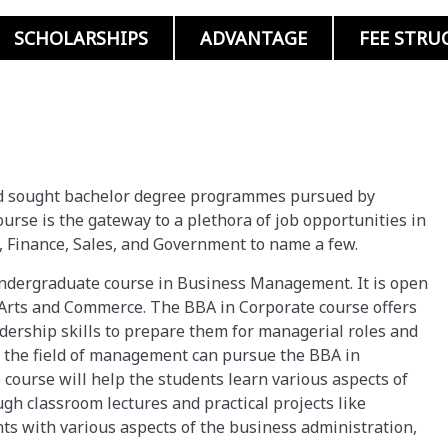
SCHOLARSHIPS
ADVANTAGE
FEE STRU
nd sought bachelor degree programmes pursued by
urse is the gateway to a plethora of job opportunities in
 Finance, Sales, and Government to name a few.
undergraduate course in Business Management. It is open
, Arts and Commerce. The BBA in Corporate course offers
ership skills to prepare them for managerial roles and
 the field of management can pursue the BBA in
 course will help the students learn various aspects of
gh classroom lectures and practical projects like
nts with various aspects of the business administration,