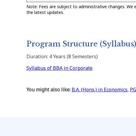
Note: Fees are subject to administrative changes. We 
the latest updates.
Program Structure (Syllabus
Duration: 4 Years (8 Semesters)
Syllabus of BBA in Corporate
You might also like:
B.A. (Hons.) in Economics
,
P.