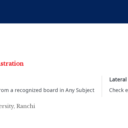
stration
Lateral
from a recognized board in Any Subject
Check e
rsity, Ranchi