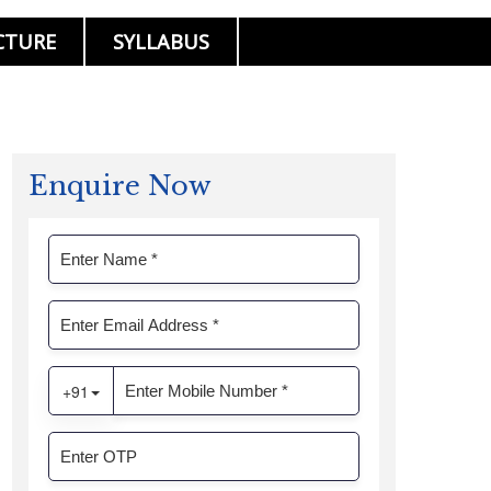
CTURE
SYLLABUS
Enquire Now