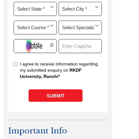
Important Info