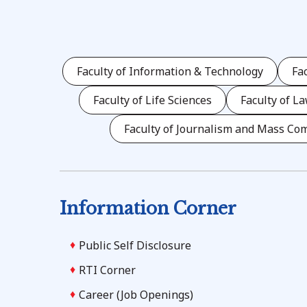
Faculty of Information & Technology
Fa
Faculty of Life Sciences
Faculty of L
Faculty of Journalism and Mass Co
Information Corner
Public Self Disclosure
RTI Corner
Career (Job Openings)