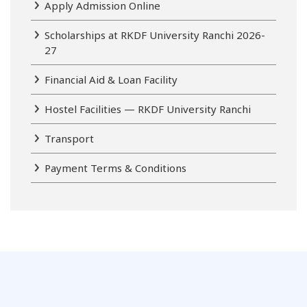
Apply Admission Online
Scholarships at RKDF University Ranchi 2026-
27
Financial Aid & Loan Facility
Hostel Facilities — RKDF University Ranchi
Transport
Payment Terms & Conditions