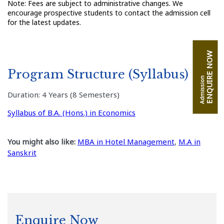
Note: Fees are subject to administrative changes. We
encourage prospective students to contact the admission cell
for the latest updates.
ENQUIRE NOW
Program Structure (Syllabus)
Admission
Duration: 4 Years (8 Semesters)
Syllabus of B.A. (Hons.) in Economics
You might also like:
MBA in Hotel Management
,
M.A in
Sanskrit
Enquire Now