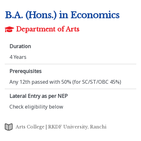
B.A. (Hons.) in Economics
Department of Arts
Duration
4 Years
Prerequisites
Any 12th passed with 50% (for SC/ST/OBC 45%)
Lateral Entry as per NEP
Check eligibility below
Arts College | RKDF University, Ranchi