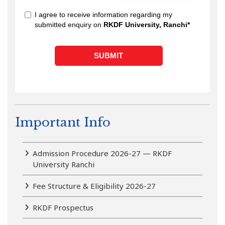
Important Info
Admission Procedure 2026-27 — RKDF
University Ranchi
Fee Structure & Eligibility 2026-27
RKDF Prospectus