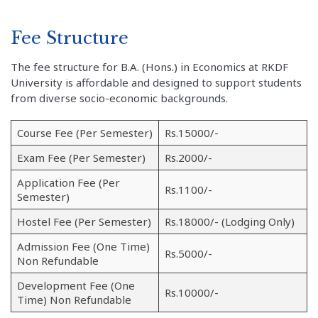
Fee Structure
The fee structure for B.A. (Hons.) in Economics at RKDF
University is affordable and designed to support students
from diverse socio-economic backgrounds.
Course Fee (Per Semester)
Rs.15000/-
Exam Fee (Per Semester)
Rs.2000/-
Application Fee (Per
Rs.1100/-
Semester)
Hostel Fee (Per Semester)
Rs.18000/- (Lodging Only)
Admission Fee (One Time)
Rs.5000/-
Non Refundable
Development Fee (One
Rs.10000/-
Time) Non Refundable