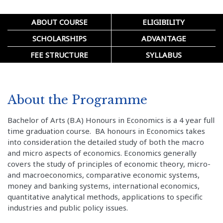
ABOUT COURSE
ELIGIBILITY
SCHOLARSHIPS
ADVANTAGE
FEE STRUCTURE
SYLLABUS
About the Programme
Bachelor of Arts (B.A) Honours in Economics is a 4 year full
time graduation course. BA honours in Economics takes
into consideration the detailed study of both the macro
and micro aspects of economics. Economics generally
covers the study of principles of economic theory, micro-
and macroeconomics, comparative economic systems,
money and banking systems, international economics,
quantitative analytical methods, applications to specific
industries and public policy issues.