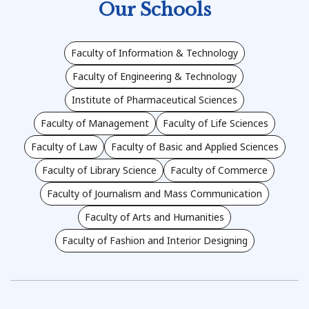
Our Schools
Faculty of Information & Technology
Faculty of Engineering & Technology
Institute of Pharmaceutical Sciences
Faculty of Management
Faculty of Life Sciences
Faculty of Law
Faculty of Basic and Applied Sciences
Faculty of Library Science
Faculty of Commerce
Faculty of Journalism and Mass Communication
Faculty of Arts and Humanities
Faculty of Fashion and Interior Designing