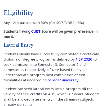
Eligibility
Any 12th passed with 50% (for SC/ST/OBC 45%)
Students having
CUET
Score will be given preference in
merit.
Lateral Entry
Students should have successfully completed a certificate,
diploma or degree program as defined by
NEP 2020
to
seek admission into Semester 3, Semester 5 and
Semester 7, respectively, of NEP based four-year
undergraduate program post completion of exit
formalities at undergoing
college/ university
.
Student can seek lateral entry into a program till the
validity of their credits on ABC, which is 7 years. Students
shall be allowed lateral entry in the streams/ subjects
already pursuing.