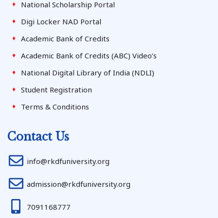
National Scholarship Portal
Digi Locker NAD Portal
Academic Bank of Credits
Academic Bank of Credits (ABC) Video’s
National Digital Library of India (NDLI)
Student Registration
Terms & Conditions
Contact Us
info@rkdfuniversity.org
admission@rkdfuniversity.org
7091168777