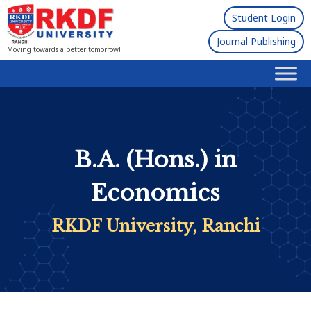
Student Login
Journal Publishing
Moving towards a better tomorrow!
B.A. (Hons.) in
Economics
RKDF University, Ranchi