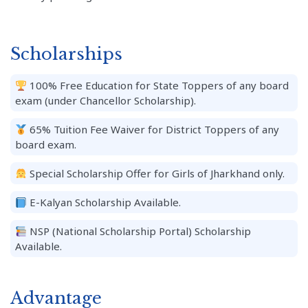
Scholarships
100% Free Education for State Toppers of any board
exam (under Chancellor Scholarship).
65% Tuition Fee Waiver for District Toppers of any
board exam.
Special Scholarship Offer for Girls of Jharkhand only.
E-Kalyan Scholarship Available.
NSP (National Scholarship Portal) Scholarship
Available.
Advantage