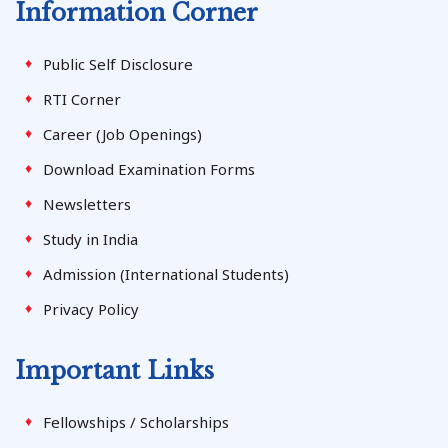
Information Corner
Public Self Disclosure
RTI Corner
Career (Job Openings)
Download Examination Forms
Newsletters
Study in India
Admission (International Students)
Privacy Policy
Important Links
Fellowships / Scholarships