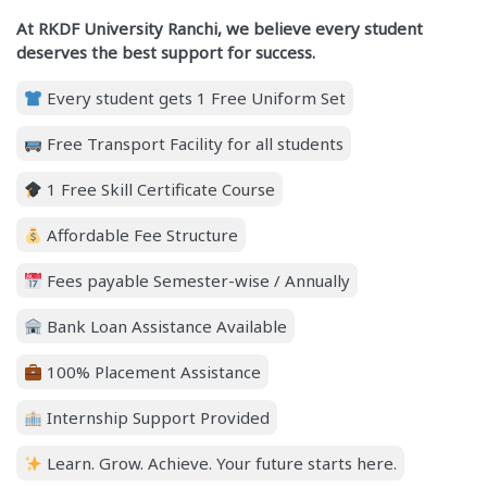
At RKDF University Ranchi, we believe every student
deserves the best support for success.
Every student gets 1 Free Uniform Set
Free Transport Facility for all students
1 Free Skill Certificate Course
Affordable Fee Structure
Fees payable Semester-wise / Annually
Bank Loan Assistance Available
100% Placement Assistance
Internship Support Provided
Learn. Grow. Achieve. Your future starts here.