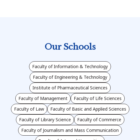
Our Schools
Faculty of Information & Technology
Faculty of Engineering & Technology
Institute of Pharmaceutical Sciences
Faculty of Management
Faculty of Life Sciences
Faculty of Law
Faculty of Basic and Applied Sciences
Faculty of Library Science
Faculty of Commerce
Faculty of Journalism and Mass Communication