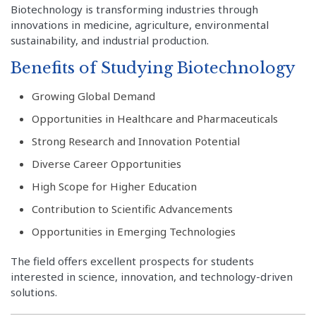
Biotechnology is transforming industries through
innovations in medicine, agriculture, environmental
sustainability, and industrial production.
Benefits of Studying Biotechnology
Growing Global Demand
Opportunities in Healthcare and Pharmaceuticals
Strong Research and Innovation Potential
Diverse Career Opportunities
High Scope for Higher Education
Contribution to Scientific Advancements
Opportunities in Emerging Technologies
The field offers excellent prospects for students
interested in science, innovation, and technology-driven
solutions.