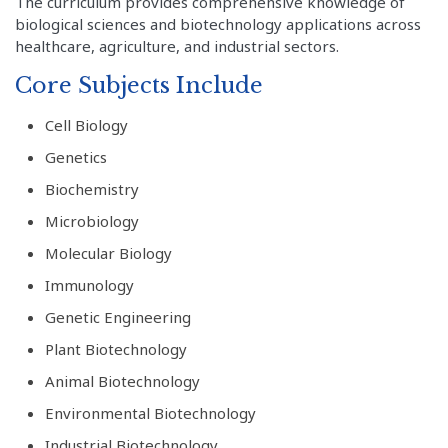
The curriculum provides comprehensive knowledge of
biological sciences and biotechnology applications across
healthcare, agriculture, and industrial sectors.
Core Subjects Include
Cell Biology
Genetics
Biochemistry
Microbiology
Molecular Biology
Immunology
Genetic Engineering
Plant Biotechnology
Animal Biotechnology
Environmental Biotechnology
Industrial Biotechnology