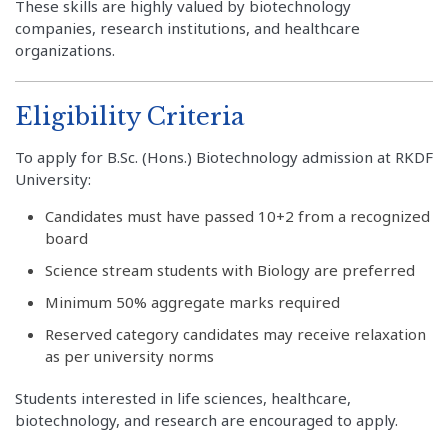
These skills are highly valued by biotechnology
companies, research institutions, and healthcare
organizations.
Eligibility Criteria
To apply for B.Sc. (Hons.) Biotechnology admission at RKDF
University:
Candidates must have passed 10+2 from a recognized
board
Science stream students with Biology are preferred
Minimum 50% aggregate marks required
Reserved category candidates may receive relaxation
as per university norms
Students interested in life sciences, healthcare,
biotechnology, and research are encouraged to apply.