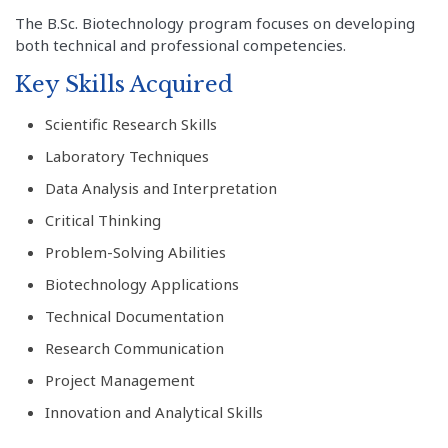
The B.Sc. Biotechnology program focuses on developing
both technical and professional competencies.
Key Skills Acquired
Scientific Research Skills
Laboratory Techniques
Data Analysis and Interpretation
Critical Thinking
Problem-Solving Abilities
Biotechnology Applications
Technical Documentation
Research Communication
Project Management
Innovation and Analytical Skills