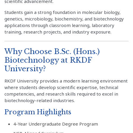
scientific advancement.
Students gain a strong foundation in molecular biology,
genetics, microbiology, biochemistry, and biotechnology
applications through classroom learning, laboratory
training, research projects, and industry exposure.
Why Choose B.Sc. (Hons.)
Biotechnology at RKDF
University?
RKDF University provides a modern learning environment
where students develop scientific expertise, technical
competencies, and research skills required to excel in
biotechnology-related industries.
Program Highlights
4-Year Undergraduate Degree Program