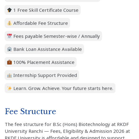
1 Free Skill Certificate Course
Affordable Fee Structure
Fees payable Semester-wise / Annually
Bank Loan Assistance Available
100% Placement Assistance
Internship Support Provided
Learn. Grow. Achieve. Your future starts here.
Fee Structure
The fee structure for B.Sc (Hons) Biotechnology at RKDF
University Ranchi — Fees, Eligibility & Admission 2026 at
RKDF University is affordable and designed to support