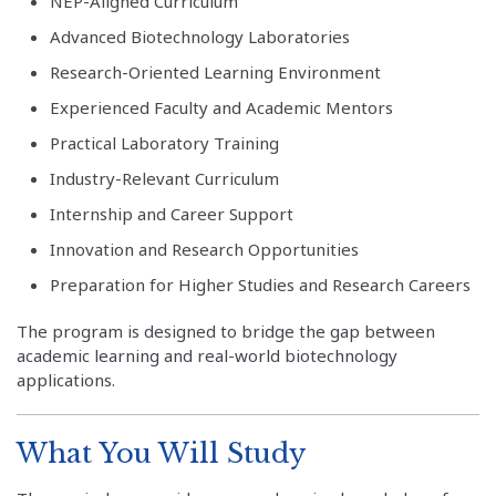
NEP-Aligned Curriculum
Advanced Biotechnology Laboratories
Research-Oriented Learning Environment
Experienced Faculty and Academic Mentors
Practical Laboratory Training
Industry-Relevant Curriculum
Internship and Career Support
Innovation and Research Opportunities
Preparation for Higher Studies and Research Careers
The program is designed to bridge the gap between
academic learning and real-world biotechnology
applications.
What You Will Study