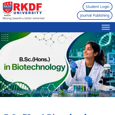
Student Login
Journal Publishing
Moving towards a better tomorrow!
B.Sc. (Hons.) in Biotechnology
RKDF University, Ranchi