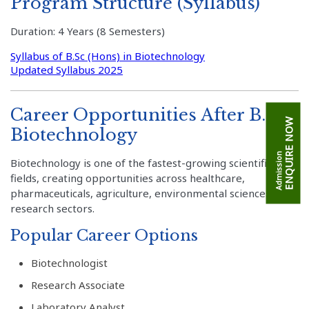
Program Structure (Syllabus)
Duration: 4 Years (8 Semesters)
Syllabus of B.Sc (Hons) in Biotechnology
Updated Syllabus 2025
Career Opportunities After B.Sc.
ENQUIRE NOW
Biotechnology
Admission
Biotechnology is one of the fastest-growing scientific
fields, creating opportunities across healthcare,
pharmaceuticals, agriculture, environmental sciences, and
research sectors.
Popular Career Options
Biotechnologist
Research Associate
Laboratory Analyst