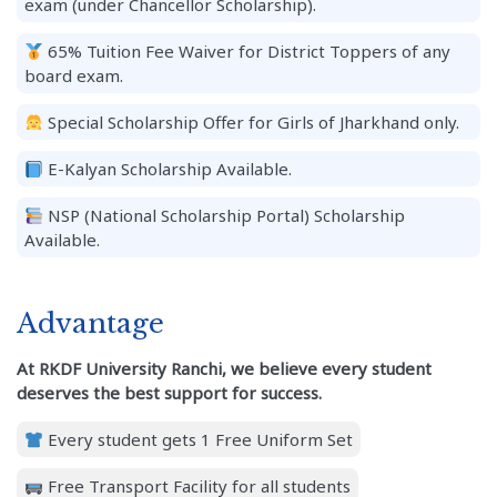
exam (under Chancellor Scholarship).
65% Tuition Fee Waiver for District Toppers of any
board exam.
Special Scholarship Offer for Girls of Jharkhand only.
E-Kalyan Scholarship Available.
NSP (National Scholarship Portal) Scholarship
Available.
Advantage
At RKDF University Ranchi, we believe every student
deserves the best support for success.
Every student gets 1 Free Uniform Set
Free Transport Facility for all students