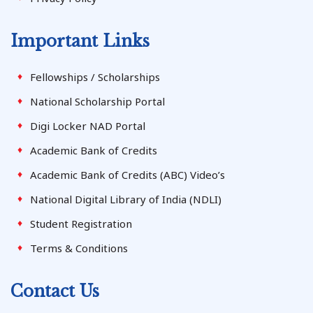
Important Links
Fellowships / Scholarships
National Scholarship Portal
Digi Locker NAD Portal
Academic Bank of Credits
Academic Bank of Credits (ABC) Video’s
National Digital Library of India (NDLI)
Student Registration
Terms & Conditions
Contact Us