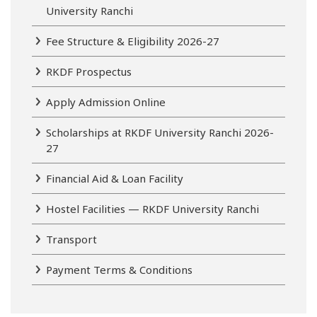
University Ranchi
Fee Structure & Eligibility 2026-27
RKDF Prospectus
Apply Admission Online
Scholarships at RKDF University Ranchi 2026-
27
Financial Aid & Loan Facility
Hostel Facilities — RKDF University Ranchi
Transport
Payment Terms & Conditions