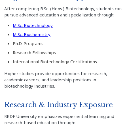
After completing B.Sc. (Hons.) Biotechnology, students can
pursue advanced education and specialization through:
M.Sc. Biotechnology
M.Sc. Biochemistry
Ph.D. Programs
Research Fellowships
International Biotechnology Certifications
Higher studies provide opportunities for research,
academic careers, and leadership positions in
biotechnology industries.
Research & Industry Exposure
RKDF University emphasizes experiential learning and
research-based education through: