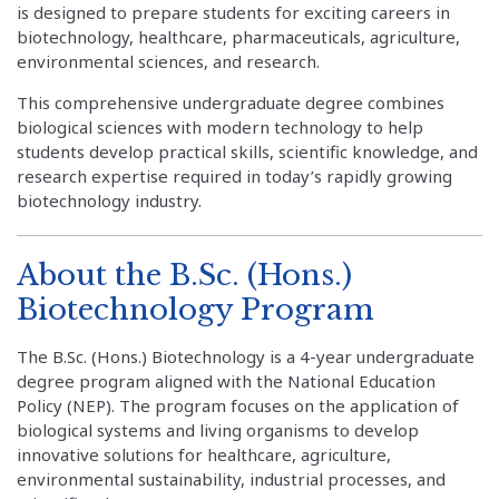
is designed to prepare students for exciting careers in
biotechnology, healthcare, pharmaceuticals, agriculture,
environmental sciences, and research.
This comprehensive undergraduate degree combines
biological sciences with modern technology to help
students develop practical skills, scientific knowledge, and
research expertise required in today’s rapidly growing
biotechnology industry.
About the B.Sc. (Hons.)
Biotechnology Program
The B.Sc. (Hons.) Biotechnology is a 4-year undergraduate
degree program aligned with the National Education
Policy (NEP). The program focuses on the application of
biological systems and living organisms to develop
innovative solutions for healthcare, agriculture,
environmental sustainability, industrial processes, and