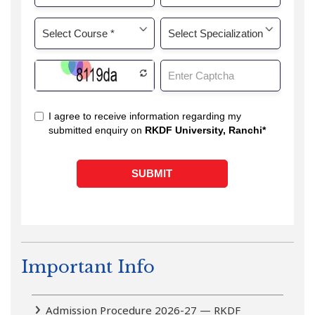
Important Info
Admission Procedure 2026-27 — RKDF