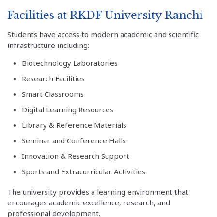
Facilities at RKDF University Ranchi
Students have access to modern academic and scientific
infrastructure including:
Biotechnology Laboratories
Research Facilities
Smart Classrooms
Digital Learning Resources
Library & Reference Materials
Seminar and Conference Halls
Innovation & Research Support
Sports and Extracurricular Activities
The university provides a learning environment that
encourages academic excellence, research, and
professional development.