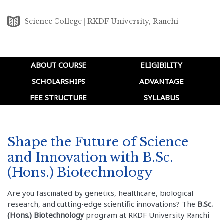
Science College | RKDF University, Ranchi
ABOUT COURSE
ELIGIBILITY
SCHOLARSHIPS
ADVANTAGE
FEE STRUCTURE
SYLLABUS
Shape the Future of Science
and Innovation with B.Sc.
(Hons.) Biotechnology
Are you fascinated by genetics, healthcare, biological
research, and cutting-edge scientific innovations? The
B.Sc.
(Hons.) Biotechnology
program at RKDF University Ranchi