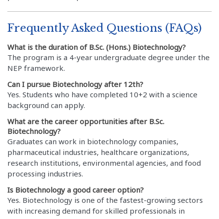
Frequently Asked Questions (FAQs)
What is the duration of B.Sc. (Hons.) Biotechnology?
The program is a 4-year undergraduate degree under the
NEP framework.
Can I pursue Biotechnology after 12th?
Yes. Students who have completed 10+2 with a science
background can apply.
What are the career opportunities after B.Sc.
Biotechnology?
Graduates can work in biotechnology companies,
pharmaceutical industries, healthcare organizations,
research institutions, environmental agencies, and food
processing industries.
Is Biotechnology a good career option?
Yes. Biotechnology is one of the fastest-growing sectors
with increasing demand for skilled professionals in