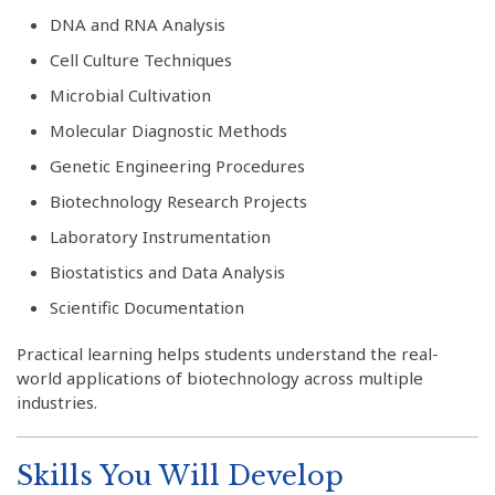
DNA and RNA Analysis
Cell Culture Techniques
Microbial Cultivation
Molecular Diagnostic Methods
Genetic Engineering Procedures
Biotechnology Research Projects
Laboratory Instrumentation
Biostatistics and Data Analysis
Scientific Documentation
Practical learning helps students understand the real-
world applications of biotechnology across multiple
industries.
Skills You Will Develop