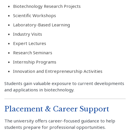
Biotechnology Research Projects
Scientific Workshops
Laboratory-Based Learning
Industry Visits
Expert Lectures
Research Seminars
Internship Programs
Innovation and Entrepreneurship Activities
Students gain valuable exposure to current developments
and applications in biotechnology.
Placement & Career Support
The university offers career-focused guidance to help
students prepare for professional opportunities.