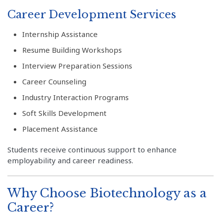
Career Development Services
Internship Assistance
Resume Building Workshops
Interview Preparation Sessions
Career Counseling
Industry Interaction Programs
Soft Skills Development
Placement Assistance
Students receive continuous support to enhance
employability and career readiness.
Why Choose Biotechnology as a
Career?