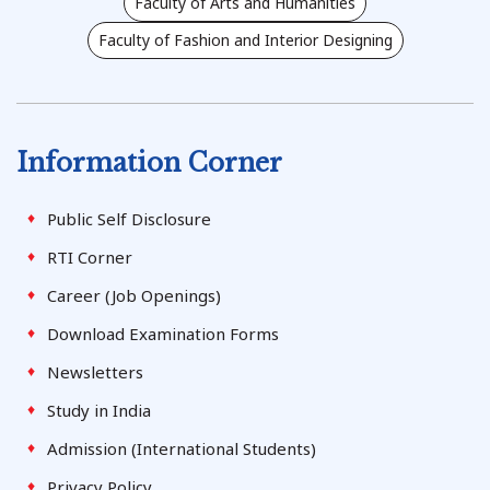
Faculty of Arts and Humanities
Faculty of Fashion and Interior Designing
Information Corner
Public Self Disclosure
RTI Corner
Career (Job Openings)
Download Examination Forms
Newsletters
Study in India
Admission (International Students)
Privacy Policy