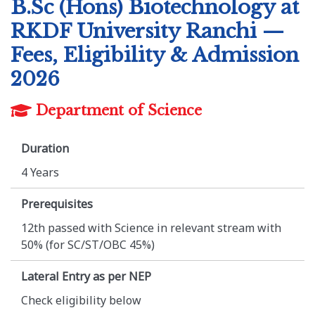
B.Sc (Hons) Biotechnology at
RKDF University Ranchi —
Fees, Eligibility & Admission
2026
Department of Science
Duration
4 Years
Prerequisites
12th passed with Science in relevant stream with
50% (for SC/ST/OBC 45%)
Lateral Entry as per NEP
Check eligibility below