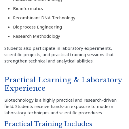
Bioinformatics
Recombinant DNA Technology
Bioprocess Engineering
Research Methodology
Students also participate in laboratory experiments,
scientific projects, and practical training sessions that
strengthen technical and analytical abilities.
Practical Learning & Laboratory
Experience
Biotechnology is a highly practical and research-driven
field. Students receive hands-on exposure to modern
laboratory techniques and scientific procedures.
Practical Training Includes