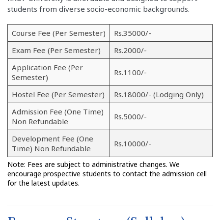
students from diverse socio-economic backgrounds.
Course Fee (Per Semester)
Rs.35000/-
Exam Fee (Per Semester)
Rs.2000/-
Application Fee (Per
Rs.1100/-
Semester)
Hostel Fee (Per Semester)
Rs.18000/- (Lodging Only)
Admission Fee (One Time)
Rs.5000/-
Non Refundable
Development Fee (One
Rs.10000/-
Time) Non Refundable
Note: Fees are subject to administrative changes. We
encourage prospective students to contact the admission cell
for the latest updates.