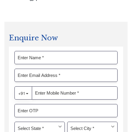
Enquire Now