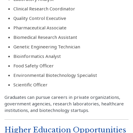
Clinical Research Coordinator
Quality Control Executive
Pharmaceutical Associate
Biomedical Research Assistant
Genetic Engineering Technician
Bioinformatics Analyst
Food Safety Officer
Environmental Biotechnology Specialist
Scientific Officer
Graduates can pursue careers in private organizations,
government agencies, research laboratories, healthcare
institutions, and biotechnology startups.
Higher Education Opportunities