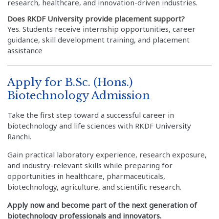
research, healthcare, and innovation-driven industries.
Does RKDF University provide placement support?
Yes. Students receive internship opportunities, career
guidance, skill development training, and placement
assistance
Apply for B.Sc. (Hons.)
Biotechnology Admission
Take the first step toward a successful career in
biotechnology and life sciences with RKDF University
Ranchi.
Gain practical laboratory experience, research exposure,
and industry-relevant skills while preparing for
opportunities in healthcare, pharmaceuticals,
biotechnology, agriculture, and scientific research.
Apply now and become part of the next generation of
biotechnology professionals and innovators.