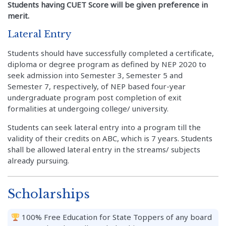
Students having CUET Score will be given preference in
merit.
Lateral Entry
Students should have successfully completed a certificate,
diploma or degree program as defined by NEP 2020 to
seek admission into Semester 3, Semester 5 and
Semester 7, respectively, of NEP based four-year
undergraduate program post completion of exit
formalities at undergoing college/ university.
Students can seek lateral entry into a program till the
validity of their credits on ABC, which is 7 years. Students
shall be allowed lateral entry in the streams/ subjects
already pursuing.
Scholarships
100% Free Education for State Toppers of any board