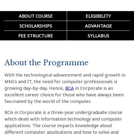
ABOUT COURSE
ELIGIBILITY
SCHOLARSHIPS
ADVANTAGE
FEE STRUCTURE
SYLLABUS
About the Programme
With the technological advancement and rapid growth in
MNCs and IT, the need for computer professionals is
growing day-by-day. Hence,
BCA
in Corporate is an
excellent career choice for those who have always been
fascinated by the world of the computer.
BCA in Corporate is a three-year undergraduate course
which deals with information technology and computer
applications. The course imparts knowledge about
different computer applications and how to solve and