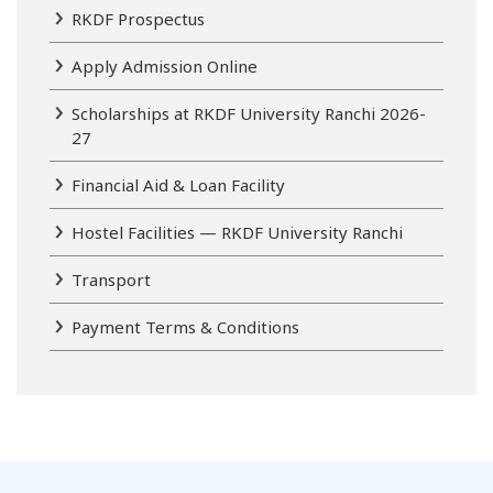
RKDF Prospectus
Apply Admission Online
Scholarships at RKDF University Ranchi 2026-
27
Financial Aid & Loan Facility
Hostel Facilities — RKDF University Ranchi
Transport
Payment Terms & Conditions