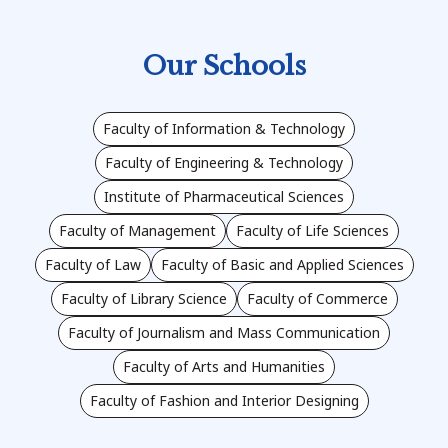
Our Schools
Faculty of Information & Technology
Faculty of Engineering & Technology
Institute of Pharmaceutical Sciences
Faculty of Management
Faculty of Life Sciences
Faculty of Law
Faculty of Basic and Applied Sciences
Faculty of Library Science
Faculty of Commerce
Faculty of Journalism and Mass Communication
Faculty of Arts and Humanities
Faculty of Fashion and Interior Designing