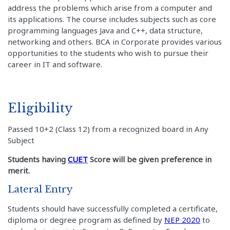
address the problems which arise from a computer and
its applications. The course includes subjects such as core
programming languages Java and C++, data structure,
networking and others. BCA in Corporate provides various
opportunities to the students who wish to pursue their
career in IT and software.
Eligibility
Passed 10+2 (Class 12) from a recognized board in Any
Subject
Students having
CUET
Score will be given preference in
merit.
Lateral Entry
Students should have successfully completed a certificate,
diploma or degree program as defined by
NEP 2020
to