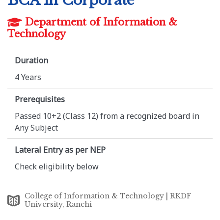
BCA in Corporate
Department of Information &
Technology
Duration
4 Years
Prerequisites
Passed 10+2 (Class 12) from a recognized board in
Any Subject
Lateral Entry as per NEP
Check eligibility below
College of Information & Technology | RKDF
University, Ranchi