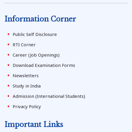
Information Corner
Public Self Disclosure
RTI Corner
Career (Job Openings)
Download Examination Forms
Newsletters
Study in India
Admission (International Students)
Privacy Policy
Important Links