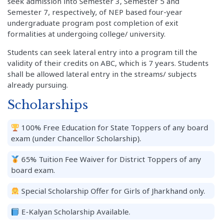
seek admission into Semester 3, Semester 5 and
Semester 7, respectively, of NEP based four-year
undergraduate program post completion of exit
formalities at undergoing college/ university.
Students can seek lateral entry into a program till the
validity of their credits on ABC, which is 7 years. Students
shall be allowed lateral entry in the streams/ subjects
already pursuing.
Scholarships
100% Free Education for State Toppers of any board
exam (under Chancellor Scholarship).
65% Tuition Fee Waiver for District Toppers of any
board exam.
Special Scholarship Offer for Girls of Jharkhand only.
E-Kalyan Scholarship Available.