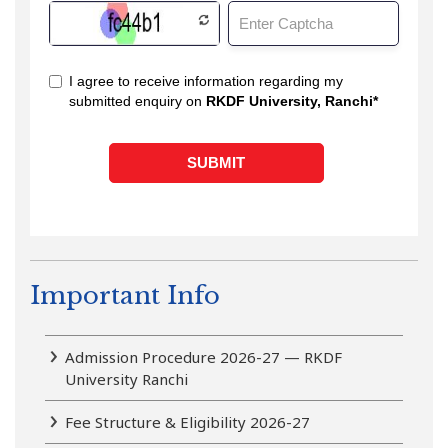
Important Info
Admission Procedure 2026-27 — RKDF
University Ranchi
Fee Structure & Eligibility 2026-27