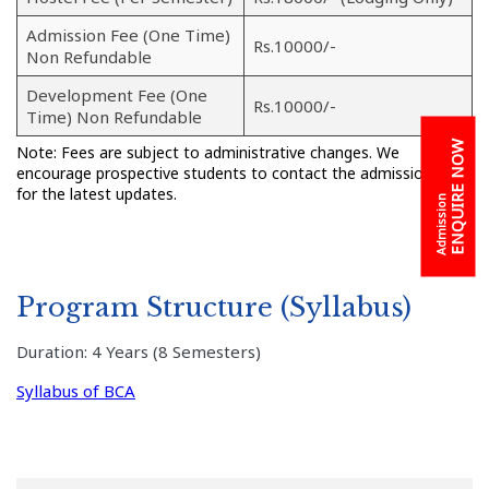
Admission Fee (One Time)
Rs.10000/-
Non Refundable
Development Fee (One
Rs.10000/-
Time) Non Refundable
ENQUIRE NOW
Note: Fees are subject to administrative changes. We
encourage prospective students to contact the admission cell
for the latest updates.
Admission
Program Structure (Syllabus)
Duration: 4 Years (8 Semesters)
Syllabus of BCA