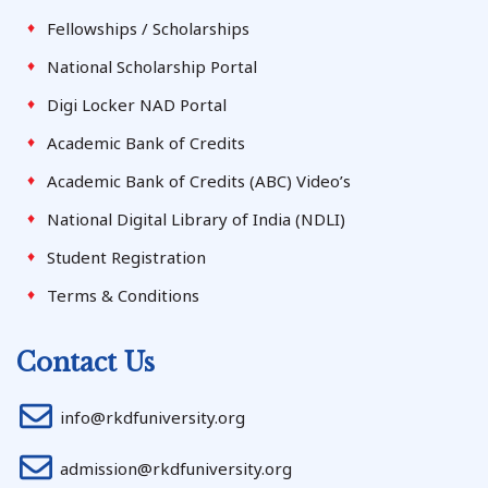
Fellowships / Scholarships
National Scholarship Portal
Digi Locker NAD Portal
Academic Bank of Credits
Academic Bank of Credits (ABC) Video’s
National Digital Library of India (NDLI)
Student Registration
Terms & Conditions
Contact Us
info@rkdfuniversity.org
admission@rkdfuniversity.org