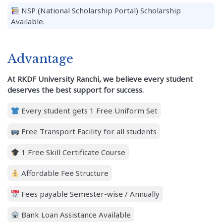
NSP (National Scholarship Portal) Scholarship
Available.
Advantage
At RKDF University Ranchi, we believe every student
deserves the best support for success.
Every student gets 1 Free Uniform Set
Free Transport Facility for all students
1 Free Skill Certificate Course
Affordable Fee Structure
Fees payable Semester-wise / Annually
Bank Loan Assistance Available