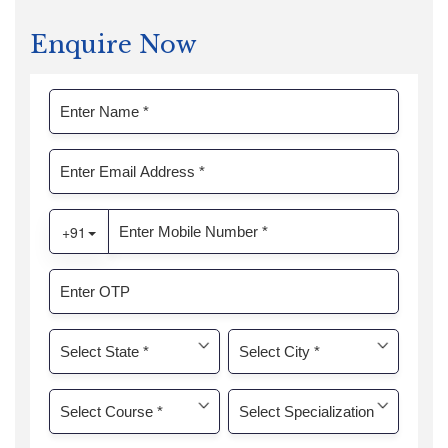
Enquire Now