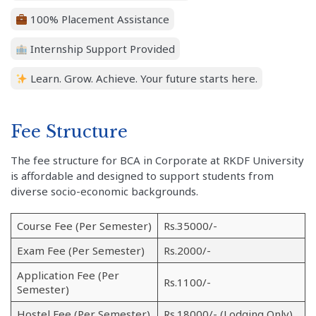
100% Placement Assistance
Internship Support Provided
Learn. Grow. Achieve. Your future starts here.
Fee Structure
The fee structure for BCA in Corporate at RKDF University
is affordable and designed to support students from
diverse socio-economic backgrounds.
Course Fee (Per Semester)
Rs.35000/-
Exam Fee (Per Semester)
Rs.2000/-
Application Fee (Per
Rs.1100/-
Semester)
Hostel Fee (Per Semester)
Rs.18000/- (Lodging Only)