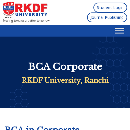
Student Login
Journal Publishing
Moving towards a better tomorrow!
BCA Corporate
RKDF University, Ranchi