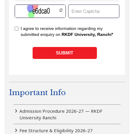
Important Info
Admission Procedure 2026-27 — RKDF
University Ranchi
Fee Structure & Eligibility 2026-27