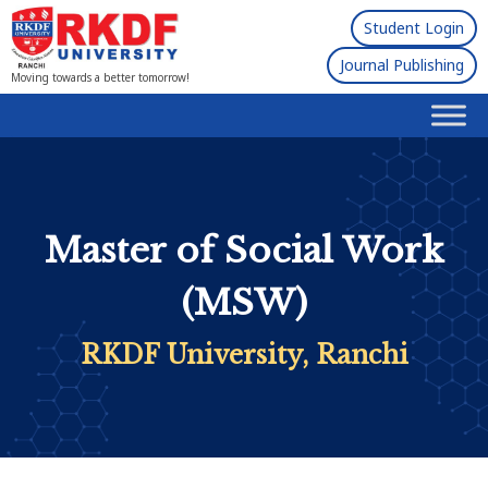
Student Login
Journal Publishing
Moving towards a better tomorrow!
Master of Social Work
(MSW)
RKDF University, Ranchi