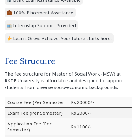
100% Placement Assistance
Internship Support Provided
Learn. Grow. Achieve. Your future starts here.
Fee Structure
The fee structure for Master of Social Work (MSW) at
RKDF University is affordable and designed to support
students from diverse socio-economic backgrounds.
Course Fee (Per Semester)
Rs.20000/-
Exam Fee (Per Semester)
Rs.2000/-
Application Fee (Per
Rs.1100/-
Semester)