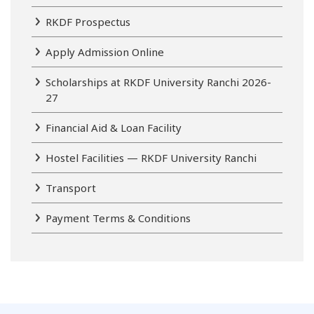
RKDF Prospectus
Apply Admission Online
Scholarships at RKDF University Ranchi 2026-
27
Financial Aid & Loan Facility
Hostel Facilities — RKDF University Ranchi
Transport
Payment Terms & Conditions