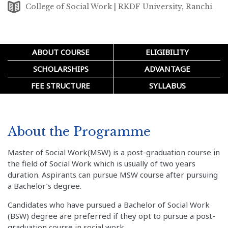
College of Social Work | RKDF University, Ranchi
ABOUT COURSE
ELIGIBILITY
SCHOLARSHIPS
ADVANTAGE
FEE STRUCTURE
SYLLABUS
About the Programme
Master of Social Work(MSW) is a post-graduation course in
the field of Social Work which is usually of two years
duration. Aspirants can pursue MSW course after pursuing
a Bachelor’s degree.
Candidates who have pursued a Bachelor of Social Work
(BSW) degree are preferred if they opt to pursue a post-
graduation course in social work.