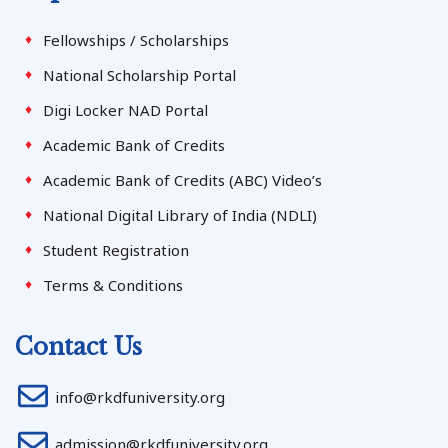
Fellowships / Scholarships
National Scholarship Portal
Digi Locker NAD Portal
Academic Bank of Credits
Academic Bank of Credits (ABC) Video’s
National Digital Library of India (NDLI)
Student Registration
Terms & Conditions
Contact Us
info@rkdfuniversity.org
admission@rkdfuniversity.org