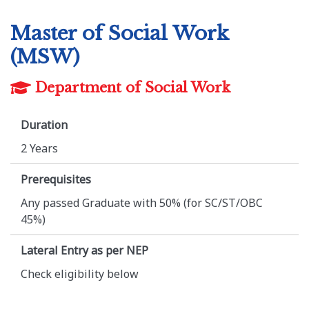
Master of Social Work
(MSW)
Department of Social Work
Duration
2 Years
Prerequisites
Any passed Graduate with 50% (for SC/ST/OBC
45%)
Lateral Entry as per NEP
Check eligibility below