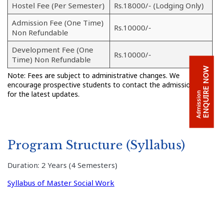
Hostel Fee (Per Semester)
Rs.18000/- (Lodging Only)
Admission Fee (One Time)
Rs.10000/-
Non Refundable
Development Fee (One
Rs.10000/-
Time) Non Refundable
ENQUIRE NOW
Note: Fees are subject to administrative changes. We
encourage prospective students to contact the admission cell
for the latest updates.
Admission
Program Structure (Syllabus)
Duration: 2 Years (4 Semesters)
Syllabus of Master Social Work