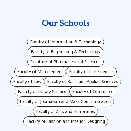
Our Schools
Faculty of Information & Technology
Faculty of Engineering & Technology
Institute of Pharmaceutical Sciences
Faculty of Management
Faculty of Life Sciences
Faculty of Law
Faculty of Basic and Applied Sciences
Faculty of Library Science
Faculty of Commerce
Faculty of Journalism and Mass Communication
Faculty of Arts and Humanities
Faculty of Fashion and Interior Designing