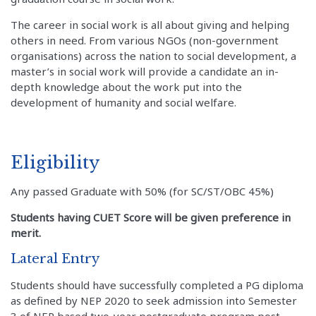
The career in social work is all about giving and helping
others in need. From various NGOs (non-government
organisations) across the nation to social development, a
master’s in social work will provide a candidate an in-
depth knowledge about the work put into the
development of humanity and social welfare.
Eligibility
Any passed Graduate with 50% (for SC/ST/OBC 45%)
Students having CUET Score will be given preference in
merit.
Lateral Entry
Students should have successfully completed a PG diploma
as defined by NEP 2020 to seek admission into Semester