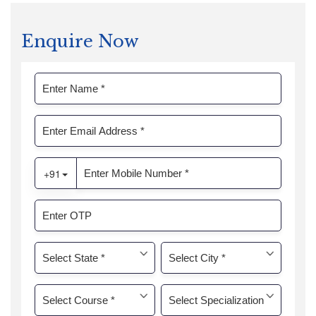
Enquire Now