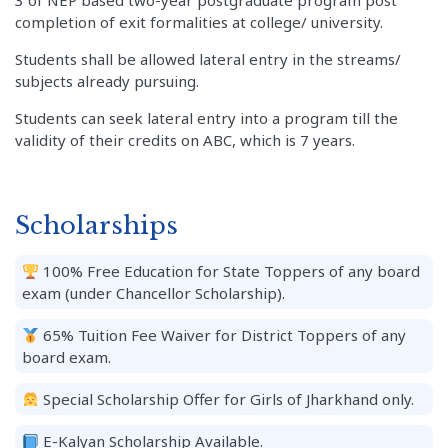
3 of NEP based two-year postgraduate program post
completion of exit formalities at college/ university.
Students shall be allowed lateral entry in the streams/
subjects already pursuing.
Students can seek lateral entry into a program till the
validity of their credits on ABC, which is 7 years.
Scholarships
100% Free Education for State Toppers of any board
exam (under Chancellor Scholarship).
65% Tuition Fee Waiver for District Toppers of any
board exam.
Special Scholarship Offer for Girls of Jharkhand only.
E-Kalyan Scholarship Available.