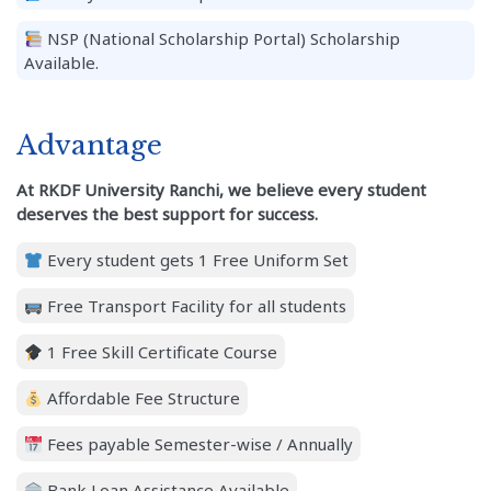
NSP (National Scholarship Portal) Scholarship
Available.
Advantage
At RKDF University Ranchi, we believe every student
deserves the best support for success.
Every student gets 1 Free Uniform Set
Free Transport Facility for all students
1 Free Skill Certificate Course
Affordable Fee Structure
Fees payable Semester-wise / Annually
Bank Loan Assistance Available