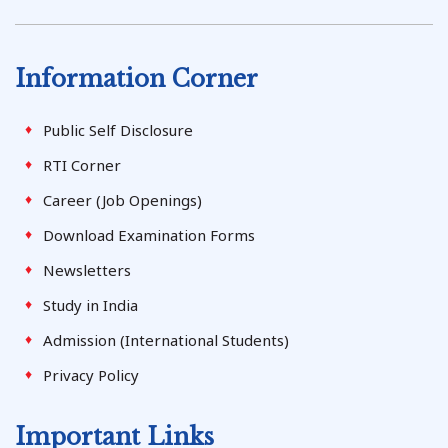
Information Corner
Public Self Disclosure
RTI Corner
Career (Job Openings)
Download Examination Forms
Newsletters
Study in India
Admission (International Students)
Privacy Policy
Important Links