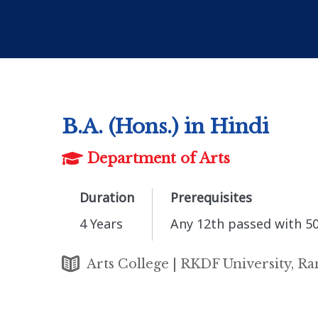
B.A. (Hons.) in Hindi
Department of Arts
Duration
Prerequisites
4 Years
Any 12th passed with 5
Arts College | RKDF University, Ra