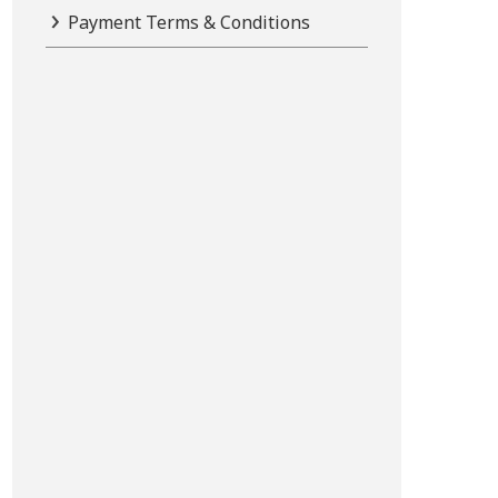
Payment Terms & Conditions