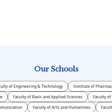
)
Our Schools
culty of Engineering & Technology
Institute of Pharmac
aw
Faculty of Basic and Applied Sciences
Faculty of
mmunication
Faculty of Arts and Humanities
Facul