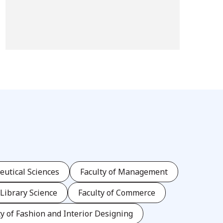
eutical Sciences
Faculty of Management
 Library Science
Faculty of Commerce
ty of Fashion and Interior Designing