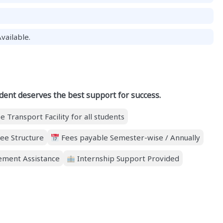
vailable.
dent deserves the best support for success.
e Transport Facility for all students
ee Structure
Fees payable Semester-wise / Annually
ment Assistance
Internship Support Provided