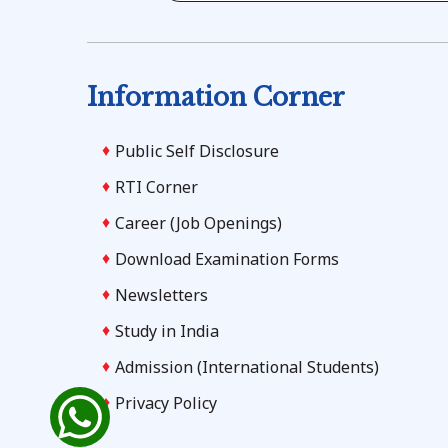
Information Corner
Public Self Disclosure
RTI Corner
Career (Job Openings)
Download Examination Forms
Newsletters
Study in India
Admission (International Students)
Privacy Policy