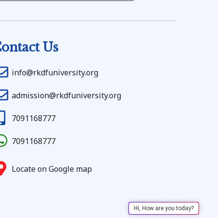
ontact Us
info@rkdfuniversity.org
admission@rkdfuniversity.org
7091168777
7091168777
Locate on Google map
Hi, How are you today?