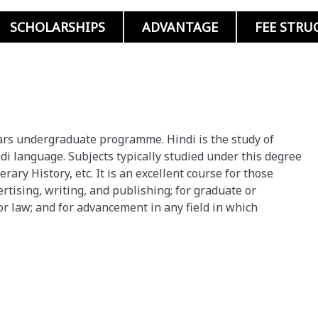
SCHOLARSHIPS
ADVANTAGE
FEE STRU
 years undergraduate programme. Hindi is the study of
ndi language. Subjects typically studied under this degree
erary History, etc. It is an excellent course for those
rtising, writing, and publishing; for graduate or
or law; and for advancement in any field in which