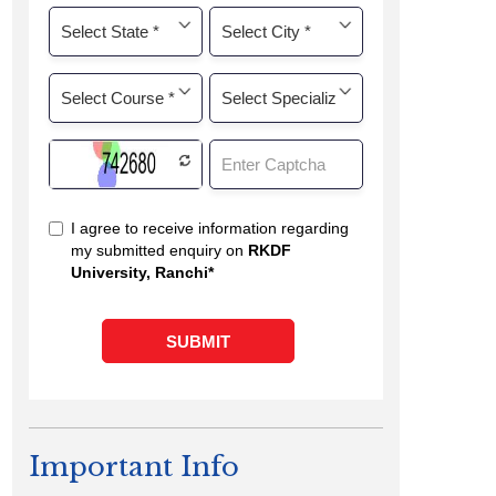
Important Info