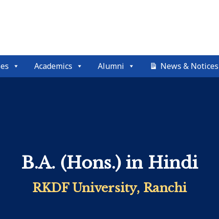
ses
Academics
Alumni
News & Notices
B.A. (Hons.) in Hindi
RKDF University, Ranchi