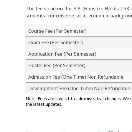
The fee structure for B.A. (Hons.) in Hindi at R
students from diverse socio-economic backgrou
Course Fee (Per Semester)
Exam Fee (Per Semester)
Application Fee (Per Semester)
Hostel Fee (Per Semester)
Admission Fee (One Time) Non Refundable
Development Fee (One Time) Non Refundable
Note: Fees are subject to administrative changes. We 
the latest updates.