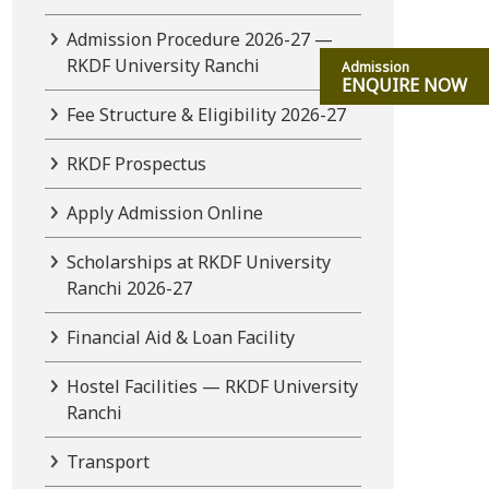
Admission Procedure 2026-27 —
RKDF University Ranchi
Admission
ENQUIRE NOW
Fee Structure & Eligibility 2026-27
RKDF Prospectus
Apply Admission Online
Scholarships at RKDF University
Ranchi 2026-27
Financial Aid & Loan Facility
Hostel Facilities — RKDF University
Ranchi
Transport