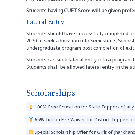
Students having CUET Score will be given prefer
Lateral Entry
Students should have successfully completed a 
2020 to seek admission into Semester 3, Semeste
undergraduate program post completion of exit f
Students can seek lateral entry into a program til
Students shall be allowed lateral entry in the s
Scholarships
100% Free Education for State Toppers of any 
65% Tuition Fee Waiver for District Toppers o
Special Scholarship Offer for Girls of Jharkhand