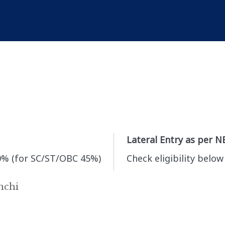
Lateral Entry as per N
0% (for SC/ST/OBC 45%)
Check eligibility below
nchi