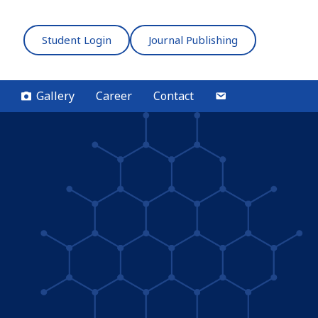
Student Login
Journal Publishing
Gallery
Career
Contact