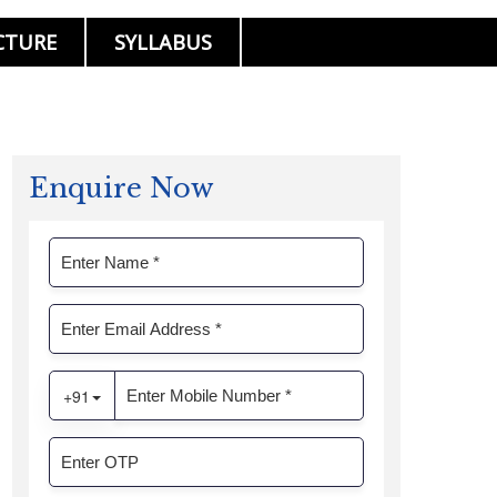
CTURE
SYLLABUS
Enquire Now