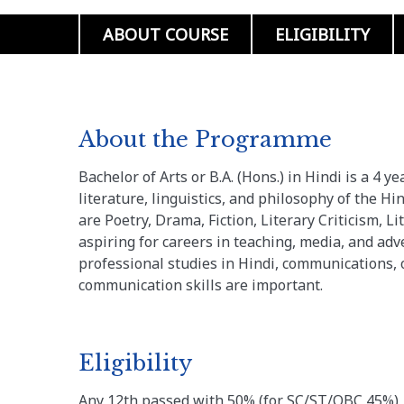
ABOUT COURSE
ELIGIBILITY
About the Programme
Bachelor of Arts or B.A. (Hons.) in Hindi is a 4
literature, linguistics, and philosophy of the Hi
are Poetry, Drama, Fiction, Literary Criticism, Lit
aspiring for careers in teaching, media, and adve
professional studies in Hindi, communications, 
communication skills are important.
Eligibility
Any 12th passed with 50% (for SC/ST/OBC 45%)