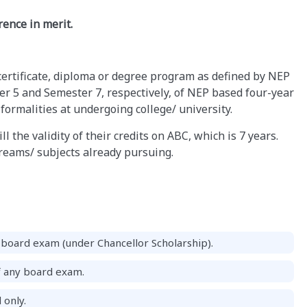
ence in merit.
certificate, diploma or degree program as defined by NEP
r 5 and Semester 7, respectively, of NEP based four-year
ormalities at undergoing college/ university.
l the validity of their credits on ABC, which is 7 years.
treams/ subjects already pursuing.
board exam (under Chancellor Scholarship).
f any board exam.
 only.