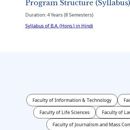
Program Structure (Syllabus
Duration: 4 Years (8 Semesters)
Syllabus of B.A. (Hons.) in Hindi
Faculty of Information & Technology
Fa
Faculty of Life Sciences
Faculty of L
Faculty of Journalism and Mass Co