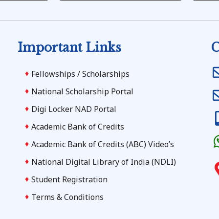
Important Links
C
Fellowships / Scholarships
National Scholarship Portal
Digi Locker NAD Portal
Academic Bank of Credits
Academic Bank of Credits (ABC) Video’s
National Digital Library of India (NDLI)
Student Registration
Terms & Conditions