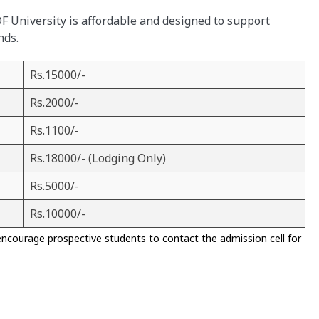
KDF University is affordable and designed to support
nds.
Rs.15000/-
Rs.2000/-
Rs.1100/-
Rs.18000/- (Lodging Only)
Rs.5000/-
Rs.10000/-
encourage prospective students to contact the admission cell for