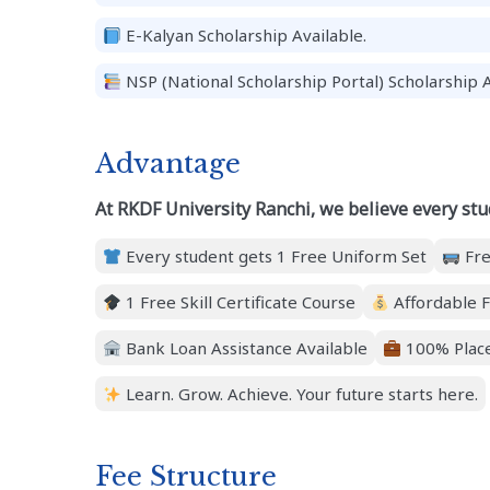
E-Kalyan Scholarship Available.
NSP (National Scholarship Portal) Scholarship A
Advantage
At RKDF University Ranchi, we believe every stu
Every student gets 1 Free Uniform Set
Fre
1 Free Skill Certificate Course
Affordable F
Bank Loan Assistance Available
100% Place
Learn. Grow. Achieve. Your future starts here.
Fee Structure