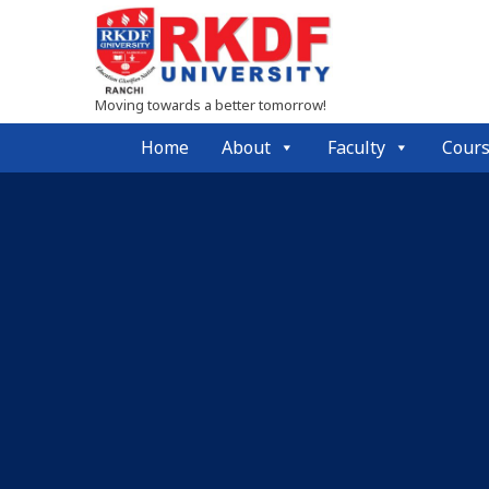
Moving towards a better tomorrow!
Home
About
Faculty
Cour