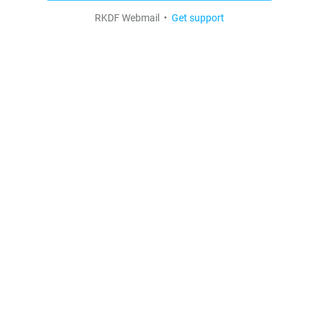
RKDF Webmail •
Get support