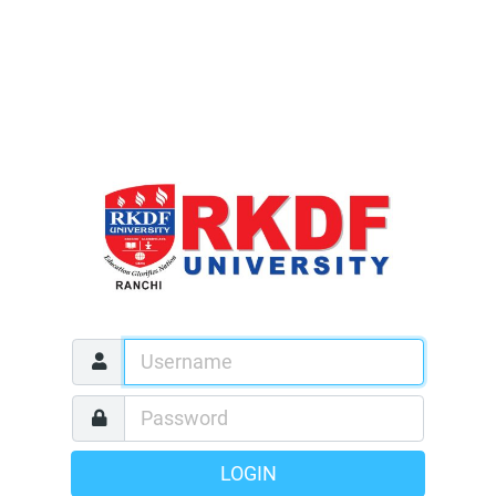
LOGIN